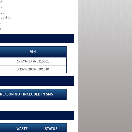
00
30
Full
xed Site
o
s
VIN
1XKYA48X7RJ315561
3H3V402K3NJ301010
REASON NOT INCLUDED IN SMS
WASTE
STATUS