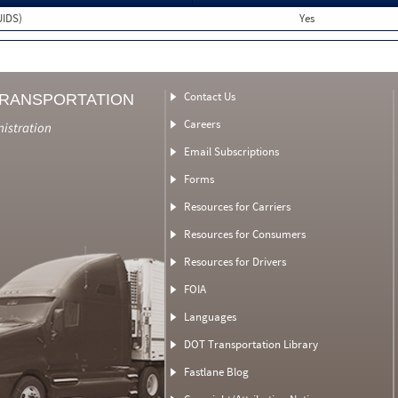
UIDS)
Yes
Contact Us
TRANSPORTATION
Careers
nistration
Email Subscriptions
Forms
Resources for Carriers
Resources for Consumers
Resources for Drivers
FOIA
Languages
DOT Transportation Library
Fastlane Blog