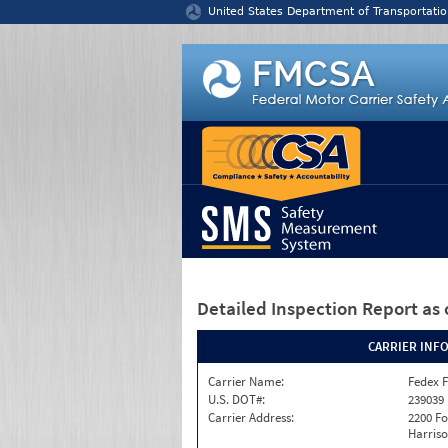
Jump to content
United States Department of Transportatio
Detailed Inspection Report
as 
CARRIER INF
Carrier Name:
Fedex F
U.S. DOT#:
239039
Carrier Address:
2200 F
Harriso