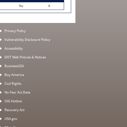
No
A
Privacy Policy
Vulnerability Disclosure Policy
Accessibility
DOT Web Policies & Notices
BusinessUSA
Buy America
Civil Rights
No Fear Act Data
OIG Hotline
Recovery Act
USA.gov