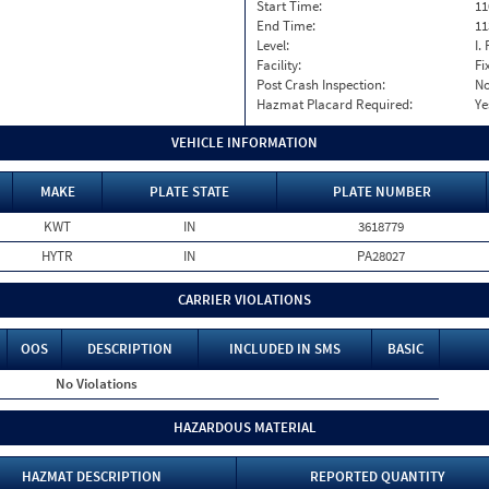
Start Time:
11
End Time:
11
Level:
I. 
Facility:
Fi
Post Crash Inspection:
N
Hazmat Placard Required:
Ye
VEHICLE INFORMATION
MAKE
PLATE STATE
PLATE NUMBER
KWT
IN
3618779
HYTR
IN
PA28027
CARRIER VIOLATIONS
OOS
DESCRIPTION
INCLUDED IN SMS
BASIC
No Violations
HAZARDOUS MATERIAL
HAZMAT DESCRIPTION
REPORTED QUANTITY