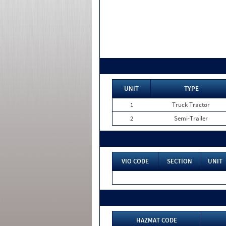
UNIT
TYPE
1
Truck Tractor
2
Semi-Trailer
VIO CODE
SECTION
UNIT
HAZMAT CODE