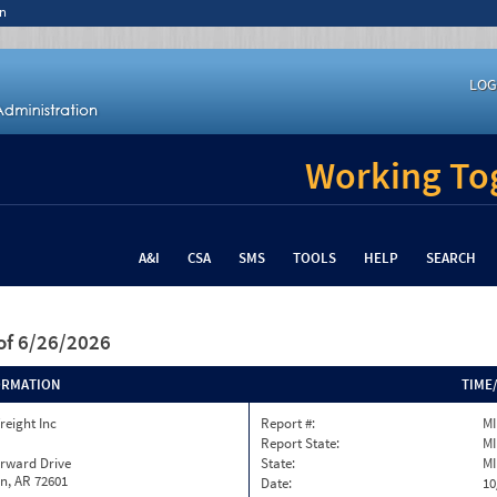
n
LOG
Working Tog
A&I
CSA
SMS
TOOLS
HELP
SEARCH
of 6/26/2026
ORMATION
TIME
reight Inc
Report #:
M
Report State:
MI
orward Drive
State:
MI
n, AR 72601
Date:
10