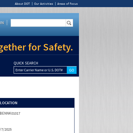
About DOT
Our Activities
Areas of Focus
IN
ether for Safety.
QUICK SEARCH
Enter Carrier Name or U.S. DOT#
/LOCATION
IBENNK01017
/7/2025