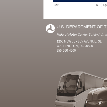
61P
6.1 (LIQ
U.S. DEPARTMENT OF 
Federal Motor Carrier Safety Admi
1200 NEW JERSEY AVENUE, SE
WASHINGTON, DC 20590
855-368-4200