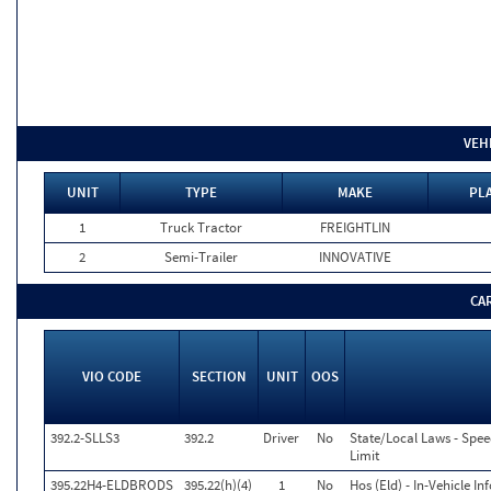
VEH
UNIT
TYPE
MAKE
PLA
1
Truck Tractor
FREIGHTLIN
2
Semi-Trailer
INNOVATIVE
CA
VIO CODE
SECTION
UNIT
OOS
392.2-SLLS3
392.2
Driver
No
State/Local Laws - Spee
Limit
395.22H4-ELDBRODS
395.22(h)(4)
1
No
Hos (Eld) - In-Vehicle I