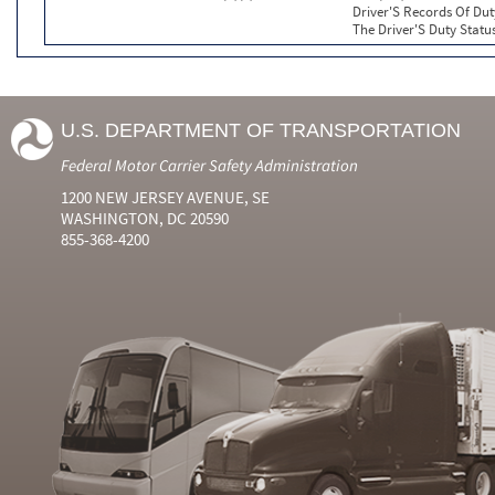
Driver'S Records Of Dut
The Driver'S Duty Statu
U.S. DEPARTMENT OF TRANSPORTATION
Federal Motor Carrier Safety Administration
1200 NEW JERSEY AVENUE, SE
WASHINGTON, DC 20590
855-368-4200