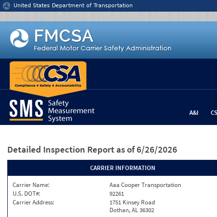
Jump to content
United States Department of Transportation
A&I
C
Detailed Inspection Report
as of 6/26/2026
CARRIER INFORMATION
Carrier Name:
Aaa Cooper Transportation
U.S. DOT#:
92261
Carrier Address:
1751 Kinsey Road
Dothan, AL 36302