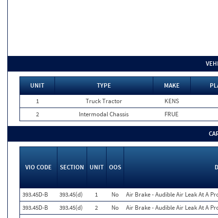
VEH
UNIT
TYPE
MAKE
PL
1
Truck Tractor
KENS
2
Intermodal Chassis
FRUE
CA
VIO CODE
SECTION
UNIT
OOS
D
393.45D-B
393.45(d)
1
No
Air Brake - Audible Air Leak At A P
393.45D-B
393.45(d)
2
No
Air Brake - Audible Air Leak At A P