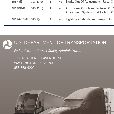
393.47E
393.47(e)
1
No
Brake Out Of Adjustment - Roto, Cl
393.53B-B
393.53(b)
1
No
Air Brake - Cmv Manufactured On O
Adjustment System That Fails To 
393.9A-LSML
393.9(a)
2
No
Lighting - Side Marker Lamp(S) Ino
U.S. DEPARTMENT OF TRANSPORTATION
Federal Motor Carrier Safety Administration
1200 NEW JERSEY AVENUE, SE
WASHINGTON, DC 20590
855-368-4200