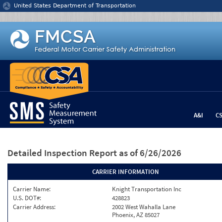
Jump to content
United States Department of Transportation
A&I
C
Detailed Inspection Report
as of 6/26/2026
CARRIER INFORMATION
Carrier Name:
Knight Transportation Inc
U.S. DOT#:
428823
Carrier Address:
2002 West Wahalla Lane
Phoenix, AZ 85027