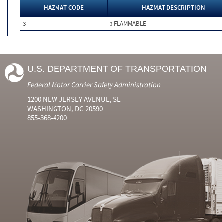
HAZMAT CODE
HAZMAT DESCRIPTION
3
3 FLAMMABLE
U.S. DEPARTMENT OF TRANSPORTATION
Federal Motor Carrier Safety Administration
1200 NEW JERSEY AVENUE, SE
WASHINGTON, DC 20590
855-368-4200