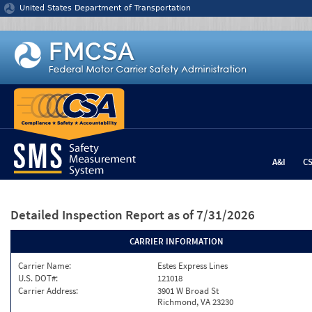
Jump to content
United States Department of Transportation
A&I
C
Detailed Inspection Report
as of 7/31/2026
CARRIER INFORMATION
Carrier Name:
Estes Express Lines
U.S. DOT#:
121018
Carrier Address:
3901 W Broad St
Richmond, VA 23230