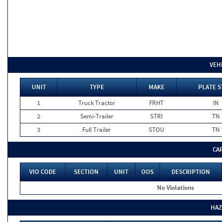
VEH
UNIT
TYPE
MAKE
PLATE S
1
Truck Tractor
FRHT
IN
2
Semi-Trailer
STRI
TN
3
Full Trailer
STOU
TN
CA
VIO CODE
SECTION
UNIT
OOS
DESCRIPTION
No Violations
HAZ