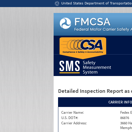
Jump to content
United States Department of Transportatio
Detailed Inspection Report
as 
CARRIER INF
Carrier Name:
Fedex 
U.S. DOT#:
86876
Carrier Address:
3660 Ha
Memphi