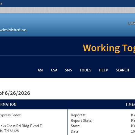
n
LOG
Working Tog
A&I
CSA
SMS
TOOLS
HELP
SEARCH
of 6/26/2026
ORMATION
TIME
Express Fedex
Report #:
KY
Report State:
K
cks Cross Rd Bldg F 2nd Fl
State:
K
s, TN 38125
Date:
10