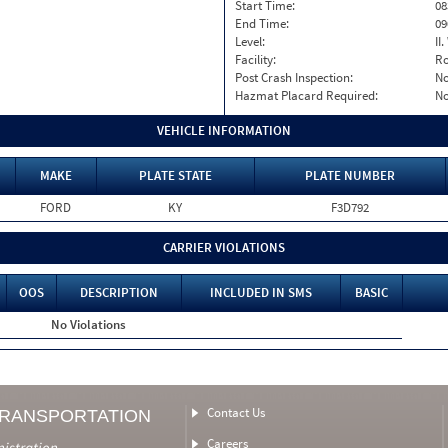
Start Time:
08
End Time:
09
Level:
II
Facility:
Ro
Post Crash Inspection:
N
Hazmat Placard Required:
N
VEHICLE INFORMATION
MAKE
PLATE STATE
PLATE NUMBER
FORD
KY
F3D792
CARRIER VIOLATIONS
OOS
DESCRIPTION
INCLUDED IN SMS
BASIC
No Violations
Contact Us
TRANSPORTATION
Careers
nistration