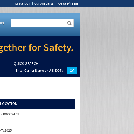
About DOT
Our Activities
Areas of Focus
IN
ether for Safety.
QUICK SEARCH
Enter Carrier Name or U.S. DOT#
/LOCATION
S199002473
Y
Y
/7/2025