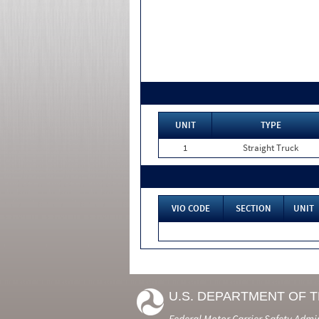
UNIT
TYPE
1
Straight Truck
VIO CODE
SECTION
UNIT
U.S. DEPARTMENT OF 
Federal Motor Carrier Safety Admi