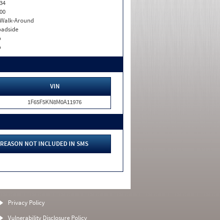
34
00
. Walk-Around
adside
o
o
VIN
1F65F5KN8M0A11976
REASON NOT INCLUDED IN SMS
Privacy Policy
Vulnerability Disclosure Policy