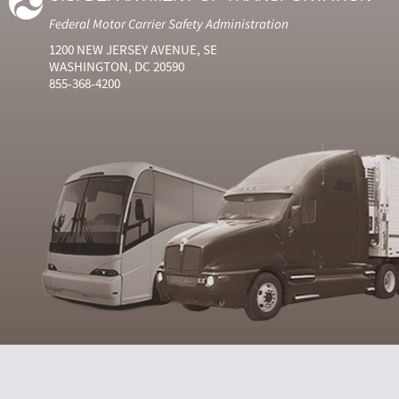
Federal Motor Carrier Safety Administration
1200 NEW JERSEY AVENUE, SE
WASHINGTON, DC 20590
855-368-4200