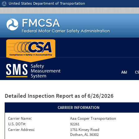
Jump to content
United States Department of Transportation
A&I
C
Detailed Inspection Report
as of 6/26/2026
CARRIER INFORMATION
Carrier Name:
Aaa Cooper Transportation
U.S. DOT#:
92261
Carrier Address:
1751 Kinsey Road
Dothan, AL 36302