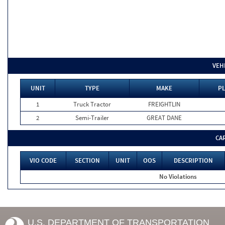
VEH
UNIT
TYPE
MAKE
PL
1
Truck Tractor
FREIGHTLIN
2
Semi-Trailer
GREAT DANE
CA
VIO CODE
SECTION
UNIT
OOS
DESCRIPTION
No Violations
U.S. DEPARTMENT OF TRANSPORTATION