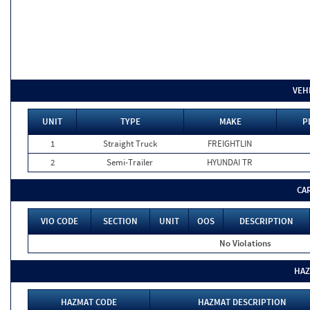
VEH
UNIT
TYPE
MAKE
P
1
Straight Truck
FREIGHTLIN
2
Semi-Trailer
HYUNDAI TR
CA
VIO CODE
SECTION
UNIT
OOS
DESCRIPTION
No Violations
HAZ
HAZMAT CODE
HAZMAT DESCRIPTION