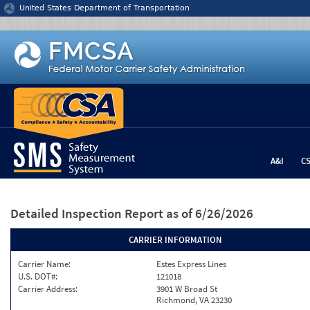
Jump to content
United States Department of Transportation
A&I
C
Detailed Inspection Report
as of 6/26/2026
CARRIER INFORMATION
Carrier Name:
Estes Express Lines
U.S. DOT#:
121018
Carrier Address:
3901 W Broad St
Richmond, VA 23230