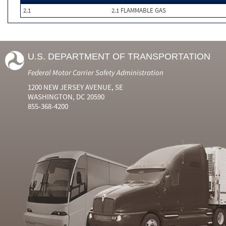
2.1
2.1 FLAMMABLE GAS
U.S. DEPARTMENT OF TRANSPORTATION
Federal Motor Carrier Safety Administration
1200 NEW JERSEY AVENUE, SE
WASHINGTON, DC 20590
855-368-4200