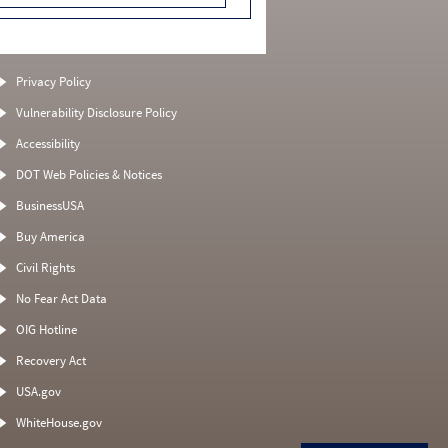
Privacy Policy
Vulnerability Disclosure Policy
Accessibility
DOT Web Policies & Notices
BusinessUSA
Buy America
Civil Rights
No Fear Act Data
OIG Hotline
Recovery Act
USA.gov
WhiteHouse.gov