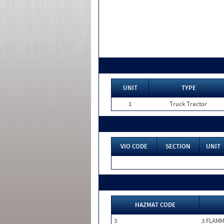
UNIT
TYPE
1
Truck Tractor
VIO CODE
SECTION
UNIT
HAZMAT CODE
3
3 FLAM