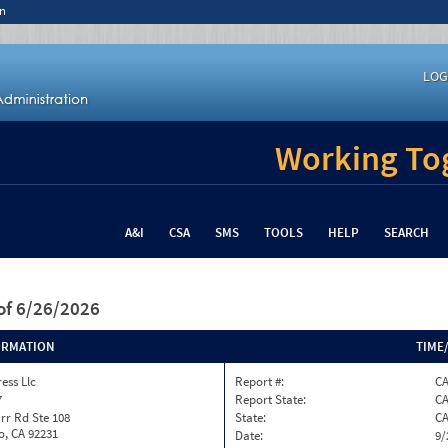
n
LOG
Working Tog
A&I
CSA
SMS
TOOLS
HELP
SEARCH
of 6/26/2026
ORMATION
TIME
ess Llc
Report #:
C
7
Report State:
C
rr Rd Ste 108
State:
C
o, CA 92231
Date:
9/