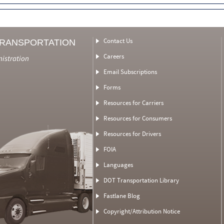
Contact Us
TRANSPORTATION
Careers
nistration
Email Subscriptions
Forms
Resources for Carriers
Resources for Consumers
Resources for Drivers
FOIA
Languages
DOT Transportation Library
Fastlane Blog
Copyright/Attribution Notice