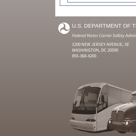
U.S. DEPARTMENT OF 
Federal Motor Carrier Safety Admi
1200 NEW JERSEY AVENUE, SE
WASHINGTON, DC 20590
855-368-4200