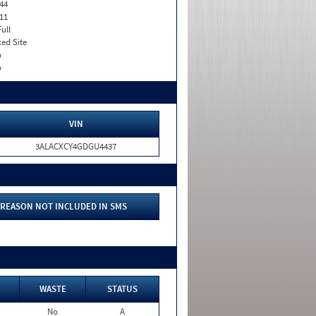
44
11
Full
xed Site
o
o
VIN
3ALACXCY4GDGU4437
REASON NOT INCLUDED IN SMS
WASTE
STATUS
No
A