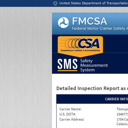
Jump to content
United States Department of Transportatio
Detailed Inspection Report
as 
CARRIER INF
Carrier Name:
Tbinxpr
U.S. DOT#:
234977
Carrier Address:
1754 Ca
Calexic