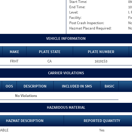
Start Time:
09
End Time:
10
Level:
I. 
Facility:
Fi
Post Crash Inspection:
N
Hazmat Placard Required:
N
VEHICLE INFORMATION
MAKE
PLATE STATE
PLATE NUMBER
FRHT
CA
16191S3
CARRIER VIOLATIONS
OOS
DESCRIPTION
INCLUDED IN SMS
BASIC
No Violations
HAZARDOUS MATERIAL
HAZMAT DESCRIPTION
REPORTED QUANTITY
MABLE
Yes