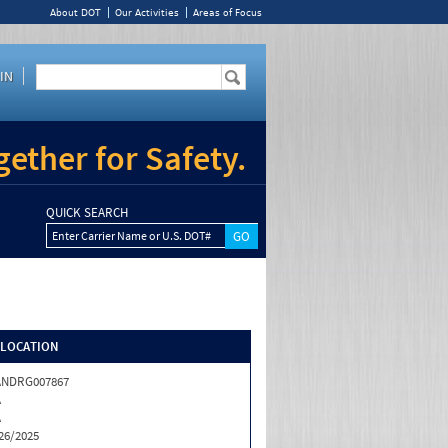
About DOT
Our Activities
Areas of Focus
IN
ether for Safety.
QUICK SEARCH
Enter Carrier Name or U.S. DOT#
/LOCATION
ANDRG007867
A
A
26/2025