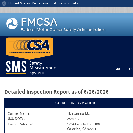
Jump to content
United States Department of Transportation
A&I
C
Detailed Inspection Report
as of 6/26/2026
CARRIER INFORMATION
Carrier Name:
Tbinxpress Llc
U.S. DOT#:
2349777
Carrier Address:
1754 Carr Rd Ste 108
Calexico, CA 92231