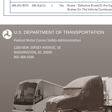
396.3A1-BOS
396.3(a)(1)
1
Yes
Brake - Defective Brake(S) Are E
Brakes On The Vehicle/Combinat
U.S. DEPARTMENT OF TRANSPORTATION
Federal Motor Carrier Safety Administration
1200 NEW JERSEY AVENUE, SE
WASHINGTON, DC 20590
855-368-4200