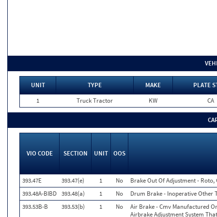
VEH
UNIT
TYPE
MAKE
PLATE S
1
Truck Tractor
KW
CA
CA
VIO CODE
SECTION
UNIT
OOS
393.47E
393.47(e)
1
No
Brake Out Of Adjustment - Roto, 
393.48A-BIBD
393.48(a)
1
No
Drum Brake - Inoperative Other T
393.53B-B
393.53(b)
1
No
Air Brake - Cmv Manufactured On
Airbrake Adjustment System That