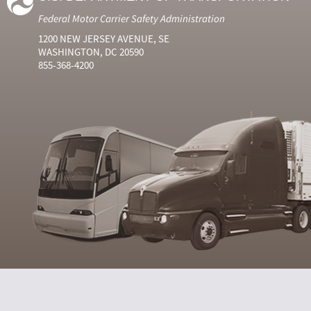
Federal Motor Carrier Safety Administration
1200 NEW JERSEY AVENUE, SE
WASHINGTON, DC 20590
855-368-4200