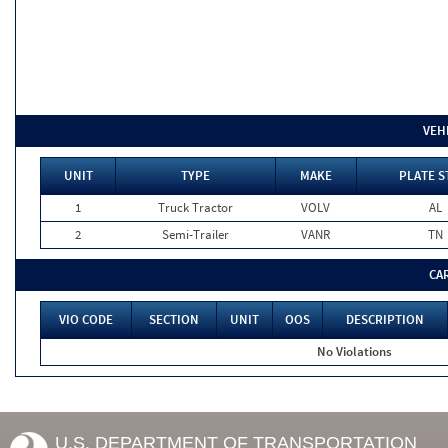
VEH
UNIT
TYPE
MAKE
PLATE S
1
Truck Tractor
VOLV
AL
2
Semi-Trailer
VANR
TN
CA
VIO CODE
SECTION
UNIT
OOS
DESCRIPTION
No Violations
U.S. DEPARTMENT OF TRANSPORTATION