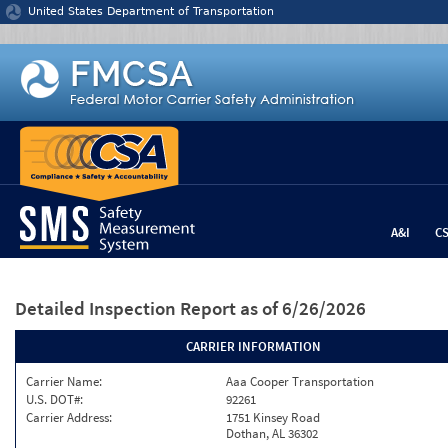
Jump to content
United States Department of Transportation
A&I
C
Detailed Inspection Report
as of 6/26/2026
CARRIER INFORMATION
Carrier Name:
Aaa Cooper Transportation
U.S. DOT#:
92261
Carrier Address:
1751 Kinsey Road
Dothan, AL 36302