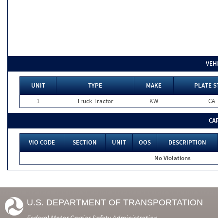
VEH
UNIT
TYPE
MAKE
PLATE S
1
Truck Tractor
KW
CA
CA
VIO CODE
SECTION
UNIT
OOS
DESCRIPTION
No Violations
U.S. DEPARTMENT OF TRANSPORTATION
Federal Motor Carrier Safety Administration