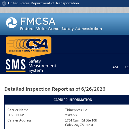
Jump to content
United States Department of Transportation
A&I
C
Detailed Inspection Report
as of 6/26/2026
CARRIER INFORMATION
Carrier Name:
Tbinxpress Llc
U.S. DOT#:
2349777
Carrier Address:
1754 Carr Rd Ste 108
Calexico, CA 92231