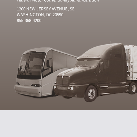
1200 NEW JERSEY AVENUE, SE
WASHINGTON, DC 20590
855-368-4200