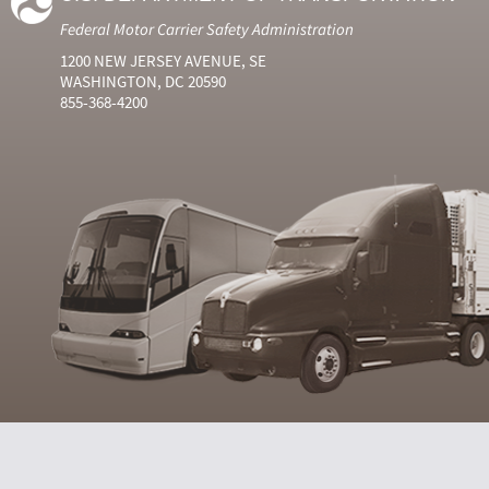
Federal Motor Carrier Safety Administration
1200 NEW JERSEY AVENUE, SE
WASHINGTON, DC 20590
855-368-4200