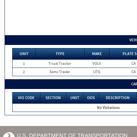
VEH
UNIT
TYPE
MAKE
PLATE S
1
Truck Tractor
VOLV
CA
2
Semi-Trailer
UTIL
CA
CA
VIO CODE
SECTION
UNIT
OOS
DESCRIPTION
No Violations
U.S. DEPARTMENT OF TRANSPORTATION