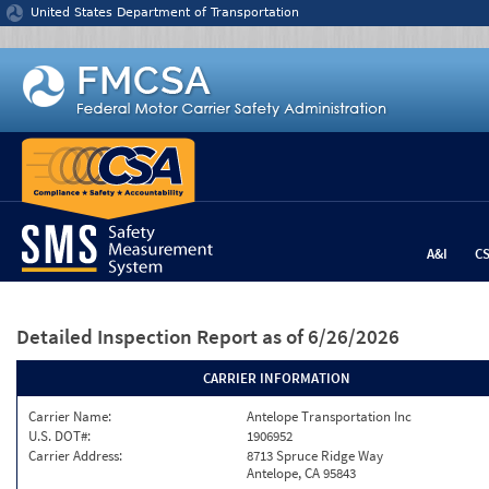
Jump to content
United States Department of Transportation
A&I
C
Detailed Inspection Report
as of 6/26/2026
CARRIER INFORMATION
Carrier Name:
Antelope Transportation Inc
U.S. DOT#:
1906952
Carrier Address:
8713 Spruce Ridge Way
Antelope, CA 95843