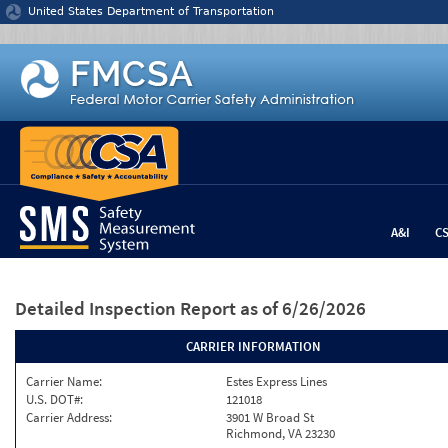
Jump to content
United States Department of Transportation
A&I
C
Detailed Inspection Report
as of 6/26/2026
CARRIER INFORMATION
Carrier Name:
Estes Express Lines
U.S. DOT#:
121018
Carrier Address:
3901 W Broad St
Richmond, VA 23230