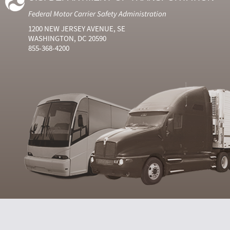
Federal Motor Carrier Safety Administration
1200 NEW JERSEY AVENUE, SE
WASHINGTON, DC 20590
855-368-4200