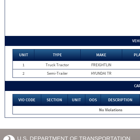
VEH
UNIT
TYPE
MAKE
PLA
1
Truck Tractor
FREIGHTLIN
2
Semi-Trailer
HYUNDAI TR
CA
VIO CODE
SECTION
UNIT
OOS
DESCRIPTION
No Violations
U.S. DEPARTMENT OF TRANSPORTATION