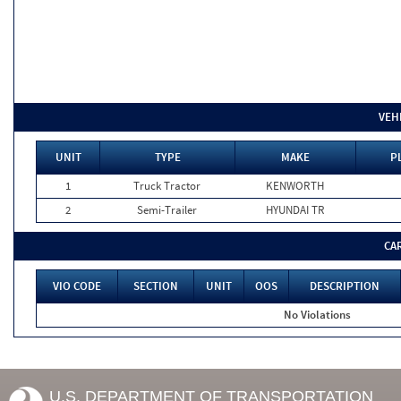
VEH
UNIT
TYPE
MAKE
P
1
Truck Tractor
KENWORTH
2
Semi-Trailer
HYUNDAI TR
CA
VIO CODE
SECTION
UNIT
OOS
DESCRIPTION
No Violations
U.S. DEPARTMENT OF TRANSPORTATION