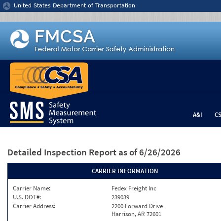
Jump to content
United States Department of Transportation
A&I
C
Detailed Inspection Report
as of 6/26/2026
CARRIER INFORMATION
Carrier Name:
Fedex Freight Inc
U.S. DOT#:
239039
Carrier Address:
2200 Forward Drive
Harrison, AR 72601