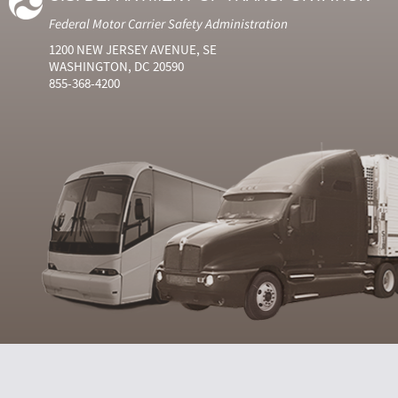
Federal Motor Carrier Safety Administration
1200 NEW JERSEY AVENUE, SE
WASHINGTON, DC 20590
855-368-4200