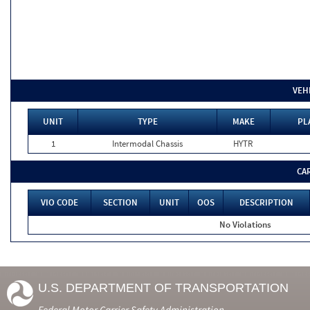
VEH
UNIT
TYPE
MAKE
PL
1
Intermodal Chassis
HYTR
CA
VIO CODE
SECTION
UNIT
OOS
DESCRIPTION
No Violations
U.S. DEPARTMENT OF TRANSPORTATION
Federal Motor Carrier Safety Administration