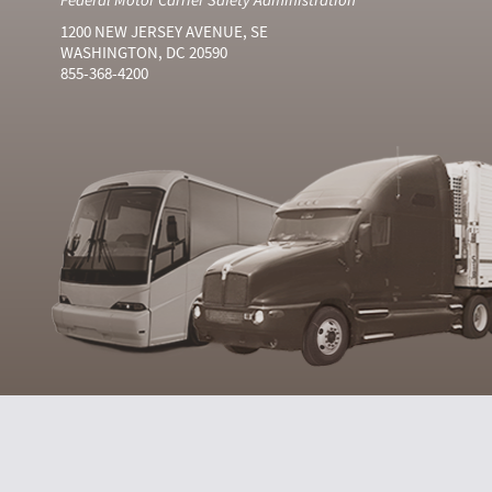
1200 NEW JERSEY AVENUE, SE
WASHINGTON, DC 20590
855-368-4200