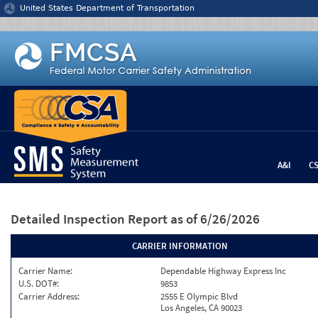
Jump to content
United States Department of Transportation
A&I
C
Detailed Inspection Report
as of 6/26/2026
CARRIER INFORMATION
Carrier Name:
Dependable Highway Express Inc
U.S. DOT#:
9853
Carrier Address:
2555 E Olympic Blvd
Los Angeles, CA 90023