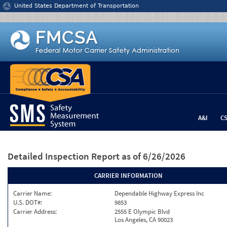
Jump to content
United States Department of Transportation
A&I
C
Detailed Inspection Report
as of 6/26/2026
CARRIER INFORMATION
Carrier Name:
Dependable Highway Express Inc
U.S. DOT#:
9853
Carrier Address:
2555 E Olympic Blvd
Los Angeles, CA 90023