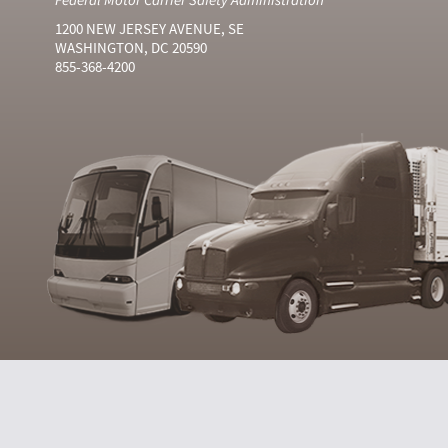
1200 NEW JERSEY AVENUE, SE
WASHINGTON, DC 20590
855-368-4200