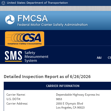
Jump to content
United States Department of Transportation
A&I
C
Detailed Inspection Report
as of 6/26/2026
CARRIER INFORMATION
Carrier Name:
Dependable Highway Express Inc
U.S. DOT#:
9853
Carrier Address:
2555 E Olympic Blvd
Los Angeles, CA 90023