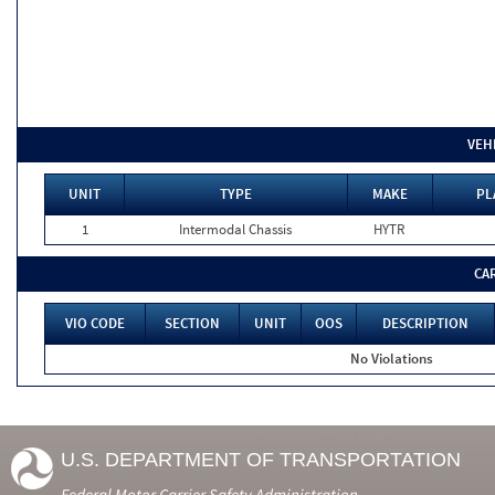
VEH
UNIT
TYPE
MAKE
PL
1
Intermodal Chassis
HYTR
CA
VIO CODE
SECTION
UNIT
OOS
DESCRIPTION
No Violations
U.S. DEPARTMENT OF TRANSPORTATION
Federal Motor Carrier Safety Administration