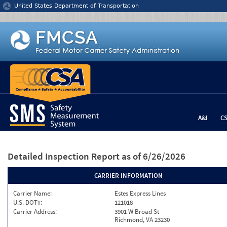
Jump to content
United States Department of Transportation
A&I
C
Detailed Inspection Report
as of 6/26/2026
CARRIER INFORMATION
Carrier Name:
Estes Express Lines
U.S. DOT#:
121018
Carrier Address:
3901 W Broad St
Richmond, VA 23230