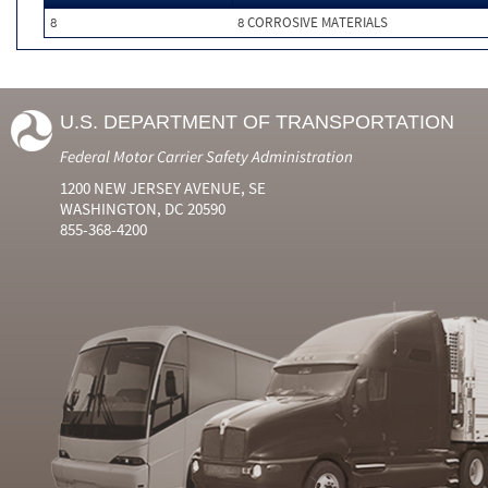
8
8 CORROSIVE MATERIALS
U.S. DEPARTMENT OF TRANSPORTATION
Federal Motor Carrier Safety Administration
1200 NEW JERSEY AVENUE, SE
WASHINGTON, DC 20590
855-368-4200