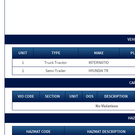
VEH
UNIT
TYPE
MAKE
PL
1
Truck Tractor
INTERNATIO
2
Semi-Trailer
HYUNDAI TR
CA
VIO CODE
SECTION
UNIT
OOS
DESCRIPTION
No Violations
HAZ
HAZMAT CODE
HAZMAT DESCRIPTION