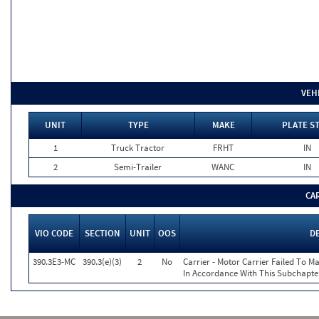
VEH
UNIT
TYPE
MAKE
PLATE S
1
Truck Tractor
FRHT
IN
2
Semi-Trailer
WANC
IN
CA
VIO CODE
SECTION
UNIT
OOS
D
390.3E3-MC
390.3(e)(3)
2
No
Carrier - Motor Carrier Failed To 
In Accordance With This Subchapte