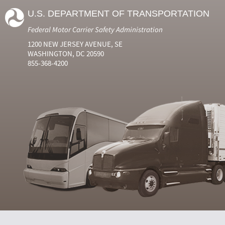
U.S. DEPARTMENT OF TRANSPORTATION
Federal Motor Carrier Safety Administration
1200 NEW JERSEY AVENUE, SE
WASHINGTON, DC 20590
855-368-4200