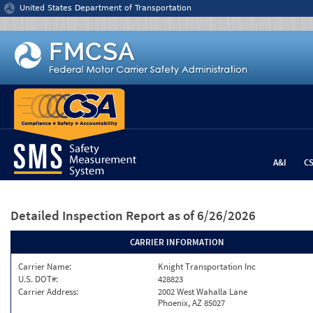
Jump to content
United States Department of Transportation
A&I
C
Detailed Inspection Report
as of 6/26/2026
CARRIER INFORMATION
Carrier Name:
Knight Transportation Inc
U.S. DOT#:
428823
Carrier Address:
2002 West Wahalla Lane
Phoenix, AZ 85027