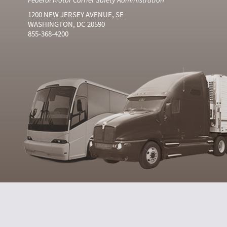
1200 NEW JERSEY AVENUE, SE
WASHINGTON, DC 20590
855-368-4200