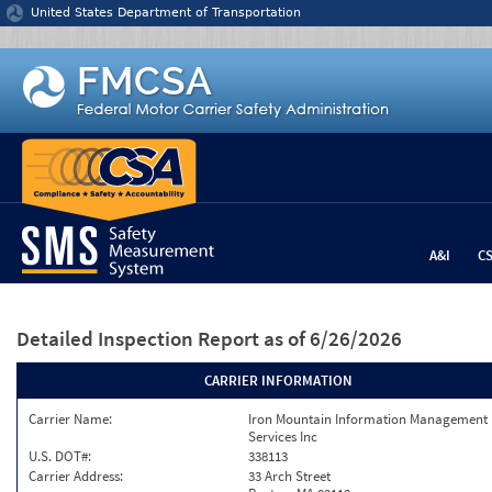
Jump to content
United States Department of Transportation
A&I
C
Detailed Inspection Report
as of 6/26/2026
CARRIER INFORMATION
Carrier Name:
Iron Mountain Information Management
Services Inc
U.S. DOT#:
338113
Carrier Address:
33 Arch Street