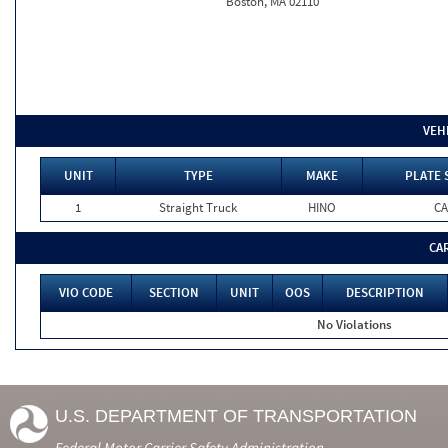
Boston, MA 02110
VEH
UNIT
TYPE
MAKE
PLATE 
1
Straight Truck
HINO
CA
CA
VIO CODE
SECTION
UNIT
OOS
DESCRIPTION
No Violations
U.S. DEPARTMENT OF TRANSPORTATION
Federal Motor Carrier Safety Administration