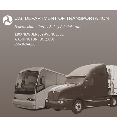
U.S. DEPARTMENT OF TRANSPORTATION
Federal Motor Carrier Safety Administration
1200 NEW JERSEY AVENUE, SE
WASHINGTON, DC 20590
855-368-4200