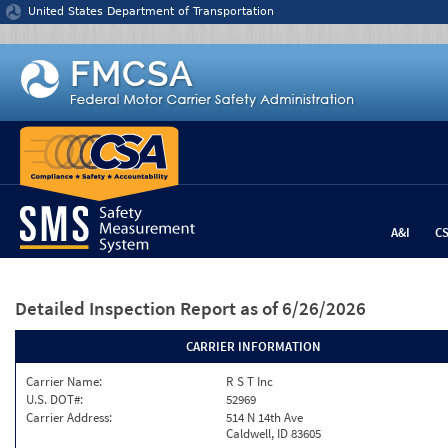
Jump to content
United States Department of Transportation
A&I
C
Detailed Inspection Report
as of 6/26/2026
CARRIER INFORMATION
Carrier Name:
R S T Inc
U.S. DOT#:
52969
Carrier Address:
514 N 14th Ave
Caldwell, ID 83605