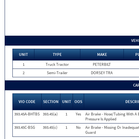
VEH
UNIT
TYPE
MAKE
P
1
Truck Tractor
PETERBILT
2
Semi-Trailer
DORSEY TRA
CA
VIO CODE
SECTION
UNIT
OOS
DESCRI
393.45A-BHTBS
393.45(a)
1
Yes
Air Brake - Hose/Tubing With A 
Pressure Is Applied
393.45C-BSG
393.45(c)
1
No
Air Brake - Missing Or Inadequa
Guard