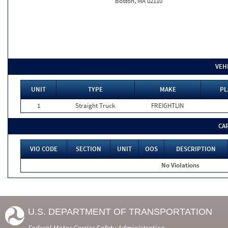
Boston, MA 02110
VEH
UNIT
TYPE
MAKE
PL
1
Straight Truck
FREIGHTLIN
CA
VIO CODE
SECTION
UNIT
OOS
DESCRIPTION
No Violations
U.S. DEPARTMENT OF TRANSPORTATION
Federal Motor Carrier Safety Administration