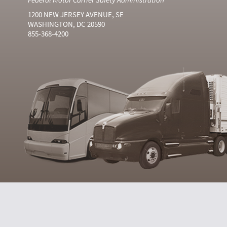
1200 NEW JERSEY AVENUE, SE
WASHINGTON, DC 20590
855-368-4200