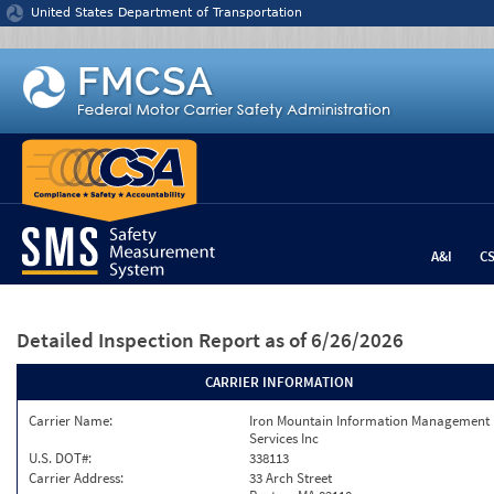
Jump to content
United States Department of Transportation
A&I
C
Detailed Inspection Report
as of 6/26/2026
CARRIER INFORMATION
Carrier Name:
Iron Mountain Information Management
Services Inc
U.S. DOT#:
338113
Carrier Address:
33 Arch Street