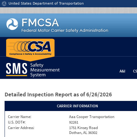
Jump to content
United States Department of Transportation
A&I
C
Detailed Inspection Report
as of 6/26/2026
CARRIER INFORMATION
Carrier Name:
Aaa Cooper Transportation
U.S. DOT#:
92261
Carrier Address:
1751 Kinsey Road
Dothan, AL 36302