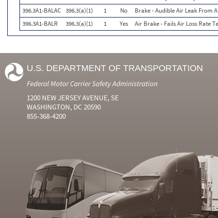
396.3A1-BALAC
396.3(a)(1)
1
No
Brake - Audible Air Leak From
396.3A1-BALR
396.3(a)(1)
1
Yes
Air Brake - Fails Air Loss Rate Te
U.S. DEPARTMENT OF TRANSPORTATION
Federal Motor Carrier Safety Administration
1200 NEW JERSEY AVENUE, SE
WASHINGTON, DC 20590
855-368-4200