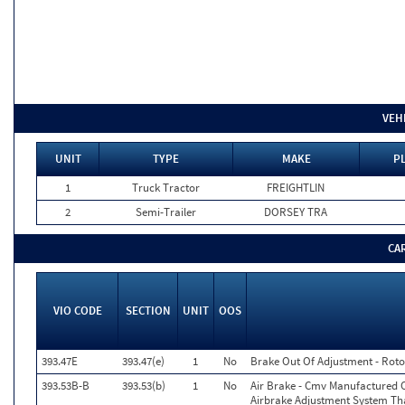
VEH
UNIT
TYPE
MAKE
PL
1
Truck Tractor
FREIGHTLIN
2
Semi-Trailer
DORSEY TRA
CA
VIO CODE
SECTION
UNIT
OOS
393.47E
393.47(e)
1
No
Brake Out Of Adjustment - Roto
393.53B-B
393.53(b)
1
No
Air Brake - Cmv Manufactured 
Airbrake Adjustment System Th