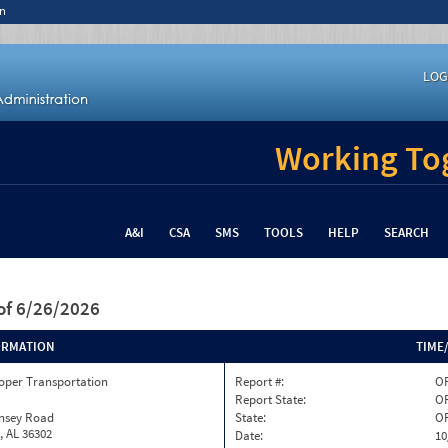
n
LOG
Working Tog
A&I
CSA
SMS
TOOLS
HELP
SEARCH
of 6/26/2026
ORMATION
TIME
oper Transportation
Report #:
O
Report State:
O
insey Road
State:
O
, AL 36302
Date:
10