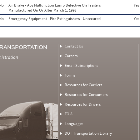
No
Air Brake - Abs Malfunction Lamp Defective On Trailers
Yes
Manufactured On Or After March 1, 1998
No
Emergency Equipment - Fire Extinguishers - Unsecured
Yes
Contact Us
TRANSPORTATION
Careers
nistration
Email Subscriptions
Forms
Resources for Carriers
Resources for Consumers
Resources for Drivers
FOIA
Languages
DOT Transportation Library