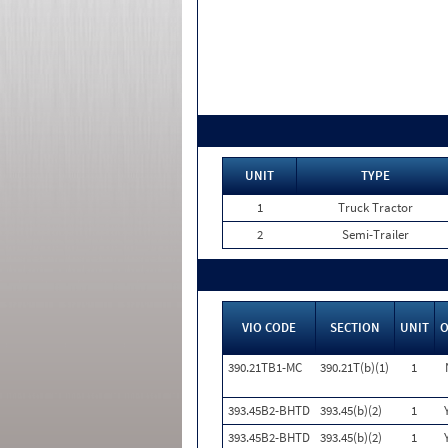
UNIT
TYPE
1
Truck Tractor
2
Semi-Trailer
VIO CODE
SECTION
UNIT
390.21TB1-MC
390.21T(b)(1)
1
393.45B2-BHTD
393.45(b)(2)
1
393.45B2-BHTD
393.45(b)(2)
1