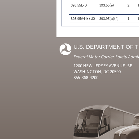
393.55E-B
393.55(e)
2
393.95A4-EEUS
393.95(a)(4)
1
U.S. DEPARTMENT OF 
Federal Motor Carrier Safety Admi
1200 NEW JERSEY AVENUE, SE
WASHINGTON, DC 20590
855-368-4200