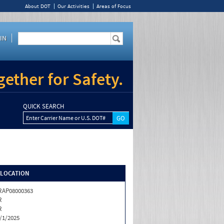
About DOT
Our Activities
Areas of Focus
IN
ether for Safety.
QUICK SEARCH
Enter Carrier Name or U.S. DOT#
/LOCATION
RAP08000363
R
R
/1/2025