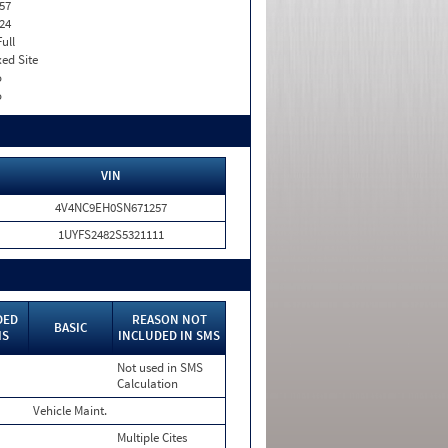
57
24
Full
xed Site
o
o
VIN
4V4NC9EH0SN671257
1UYFS2482S5321111
DED
REASON NOT
BASIC
MS
INCLUDED IN SMS
Not used in SMS
Calculation
Vehicle Maint.
Multiple Cites