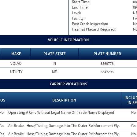
Start Time:
08
End Time:
09
Level:
I. 
Facility:
Fi
Post Crash Inspection:
N
Hazmat Placard Required:
N
VEHICLE INFORMATION
MAKE
PLATE STATE
PLATE NUMBER
VOLVO
IN
3569778
UTILITY
ME
5347295
CARRIER VIOLATIONS
INCLU
OOS
DESCRIPTION
IN S
No
Operating A Cmv Without Legal Name Or Trade Name Displayed
No
Yes
Air Brake - Hose/Tubing Damage Into The Outer Reinforcement Ply.
Yes
Yes
Air Brake - Hose/Tubing Damage Into The Outer Reinforcement Ply.
No