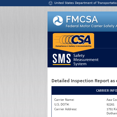
Jump to content
United States Department of Transportatio
Detailed Inspection Report
as 
CARRIER INF
Carrier Name:
Aaa Co
U.S. DOT#:
92261
Carrier Address:
1751 K
Dothan