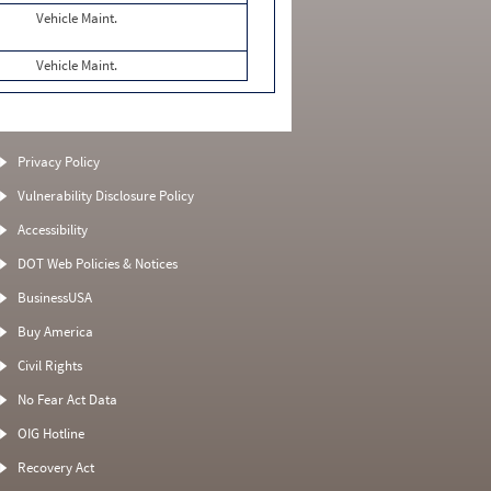
Vehicle Maint.
Vehicle Maint.
Privacy Policy
Vulnerability Disclosure Policy
Accessibility
DOT Web Policies & Notices
BusinessUSA
Buy America
Civil Rights
No Fear Act Data
OIG Hotline
Recovery Act