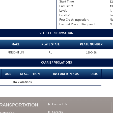
Start Time:
12
End Time:
13
Level:
II
Facility:
Fi
Post Crash Inspection:
N
Hazmat Placard Required:
N
VEHICLE INFORMATION
MAKE
PLATE STATE
PLATE NUMBER
FREIGHTLIN
AL
1200428
CARRIER VIOLATIONS
OOS
DESCRIPTION
INCLUDED IN SMS
BASIC
No Violations
Contact Us
TRANSPORTATION
Careers
nistration