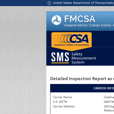
Jump to content
United States Department of Transportatio
Detailed Inspection Report
as 
CARRIER INF
Carrier Name:
Colema
U.S. DOT#:
289774
Carrier Address:
100 Eag
Midland