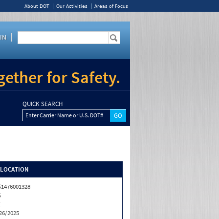
About DOT
Our Activities
Areas of Focus
IN
ether for Safety.
QUICK SEARCH
Enter Carrier Name or U.S. DOT#
/LOCATION
1476001328
S
Z
26/2025