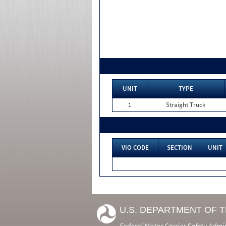
UNIT
TYPE
1
Straight Truck
VIO CODE
SECTION
UNIT
U.S. DEPARTMENT OF 
Federal Motor Carrier Safety Admi