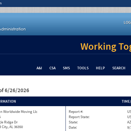
n
LOG
Working Tog
A&I
CSA
SMS
TOOLS
HELP
SEARCH
of 6/26/2026
ORMATION
TIME
n Worldwide Moving Llc
Report #:
US
6
Report State:
U
le Ridge Dr
State:
A
 City, AL 36350
Date:
9/