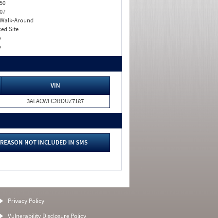
50
07
. Walk-Around
xed Site
o
o
VIN
3ALACWFC2RDUZ7187
REASON NOT INCLUDED IN SMS
Privacy Policy
Vulnerability Disclosure Policy