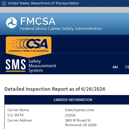
Jump to content
United States Department of Transportation
A&I
C
Detailed Inspection Report
as of 6/26/2026
CARRIER INFORMATION
Carrier Name:
Estes Express Lines
U.S. DOT#:
121018
Carrier Address:
3901 W Broad St
Richmond, VA 23230