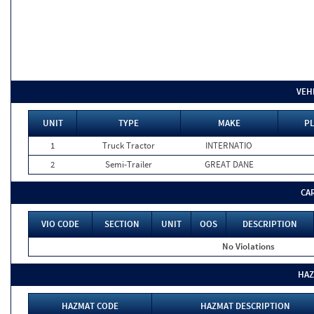
VEH
UNIT
TYPE
MAKE
PL
1
Truck Tractor
INTERNATIO
2
Semi-Trailer
GREAT DANE
CA
VIO CODE
SECTION
UNIT
OOS
DESCRIPTION
No Violations
HAZ
HAZMAT CODE
HAZMAT DESCRIPTION