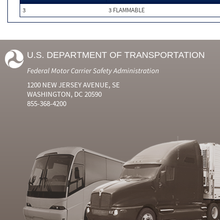
3
3 FLAMMABLE
U.S. DEPARTMENT OF TRANSPORTATION
Federal Motor Carrier Safety Administration
1200 NEW JERSEY AVENUE, SE
WASHINGTON, DC 20590
855-368-4200