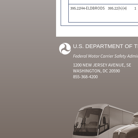
395.22H4-ELDBRODS
395.22(h)(4)
1
U.S. DEPARTMENT OF 
Federal Motor Carrier Safety Admi
1200 NEW JERSEY AVENUE, SE
WASHINGTON, DC 20590
855-368-4200