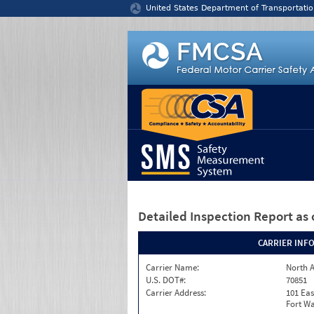
Jump to content
United States Department of Transportatio
Detailed Inspection Report
as 
CARRIER INF
Carrier Name:
North A
U.S. DOT#:
70851
Carrier Address:
101 Eas
Fort Wa