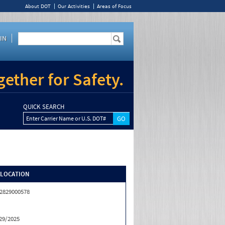
About DOT
Our Activities
Areas of Focus
IN
ether for Safety.
QUICK SEARCH
Enter Carrier Name or U.S. DOT#
/LOCATION
2829000578
29/2025