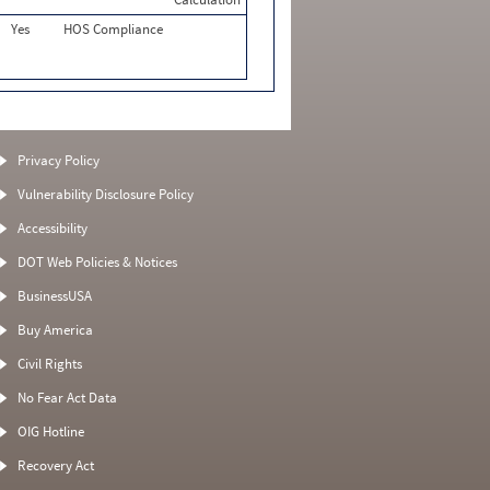
Yes
HOS Compliance
Privacy Policy
Vulnerability Disclosure Policy
Accessibility
DOT Web Policies & Notices
BusinessUSA
Buy America
Civil Rights
No Fear Act Data
OIG Hotline
Recovery Act