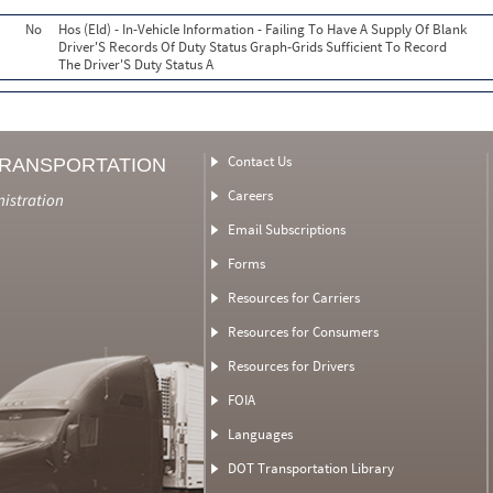
No
Hos (Eld) - In-Vehicle Information - Failing To Have A Supply Of Blank
Driver'S Records Of Duty Status Graph-Grids Sufficient To Record
The Driver'S Duty Status A
Contact Us
TRANSPORTATION
Careers
nistration
Email Subscriptions
Forms
Resources for Carriers
Resources for Consumers
Resources for Drivers
FOIA
Languages
DOT Transportation Library