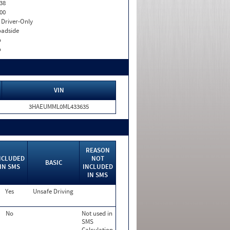
38
00
I. Driver-Only
adside
o
o
VIN
3HAEUMML0ML433635
REASON
NCLUDED
NOT
BASIC
IN SMS
INCLUDED
IN SMS
Yes
Unsafe Driving
No
Not used in
SMS
Calculation