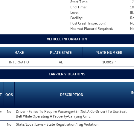
Start Time:
17
End Time:
18
Level:
II
Facility:
Ro
Post Crash Inspection:
N
Hazmat Placard Required:
N
VEHICLE INFORMATION
MAKE
PLATE STATE
PLATE NUMBER
INTERNATIO
AL
1C0019P
CARRIER VIOLATIONS
I
T
OOS
DESCRIPTION
er
No
Driver - Failed To Require Passenger(S) (Not A Co-Driver) To Use Seat
Belt While Operating A Property-Carrying Cmv.
No
State/Local Laws - State Registration/Tag Violation