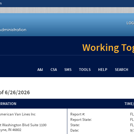
n
LOG
Working Tog
A&I
CSA
SMS
TOOLS
HELP
SEARCH
of 6/26/2026
ORMATION
TIME
merican Van Lines Inc
Report #:
FL
Report State:
FL
t Washington Blvd Suite 1100
State:
FL
yne, IN 46802
Date:
9/