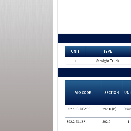
UNIT
TYPE
1
Straight Truck
VIO CODE
SECTION
UNI
392.16B-DPASS
392.16(b)
Driv
392.2-SLLSR
392.2
1