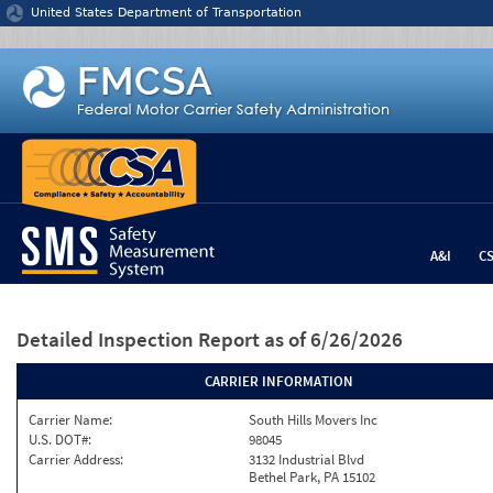
Jump to content
United States Department of Transportation
A&I
C
Detailed Inspection Report
as of 6/26/2026
CARRIER INFORMATION
Carrier Name:
South Hills Movers Inc
U.S. DOT#:
98045
Carrier Address:
3132 Industrial Blvd
Bethel Park, PA 15102