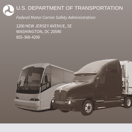
U.S. DEPARTMENT OF TRANSPORTATION
Federal Motor Carrier Safety Administration
1200 NEW JERSEY AVENUE, SE
WASHINGTON, DC 20590
855-368-4200