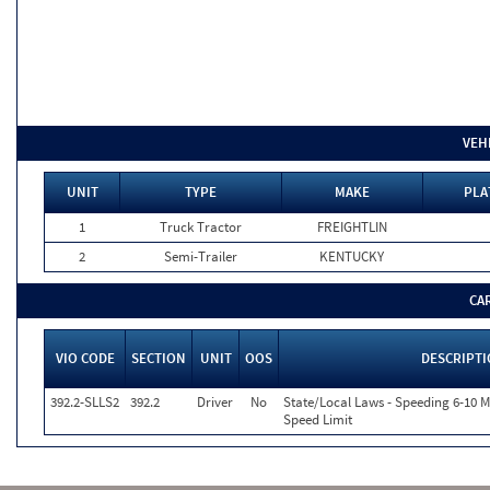
VEH
UNIT
TYPE
MAKE
PLA
1
Truck Tractor
FREIGHTLIN
2
Semi-Trailer
KENTUCKY
CA
VIO CODE
SECTION
UNIT
OOS
DESCRIPT
392.2-SLLS2
392.2
Driver
No
State/Local Laws - Speeding 6-10 M
Speed Limit