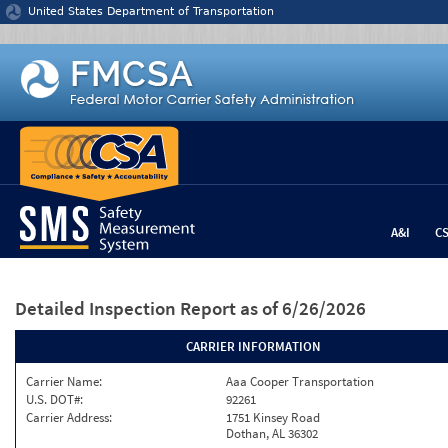
Jump to content
United States Department of Transportation
A&I
C
Detailed Inspection Report
as of 6/26/2026
CARRIER INFORMATION
Carrier Name:
Aaa Cooper Transportation
U.S. DOT#:
92261
Carrier Address:
1751 Kinsey Road
Dothan, AL 36302