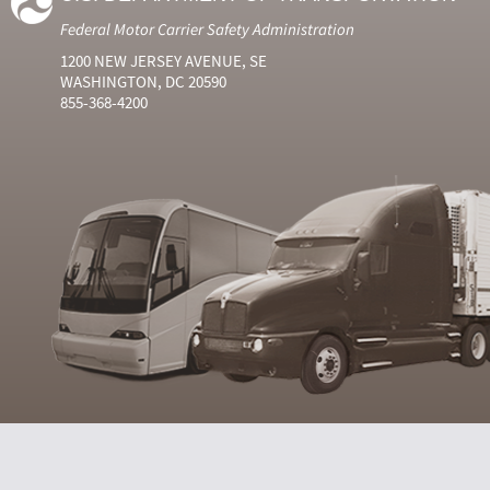
Federal Motor Carrier Safety Administration
1200 NEW JERSEY AVENUE, SE
WASHINGTON, DC 20590
855-368-4200