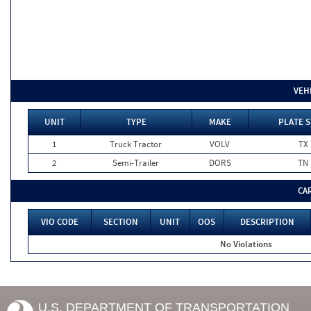
VEH
UNIT
TYPE
MAKE
PLATE S
1
Truck Tractor
VOLV
TX
2
Semi-Trailer
DORS
TN
CA
VIO CODE
SECTION
UNIT
OOS
DESCRIPTION
No Violations
U.S. DEPARTMENT OF TRANSPORTATION