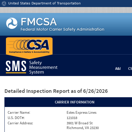
Jump to content
United States Department of Transportation
A&I
C
Detailed Inspection Report
as of 6/26/2026
CARRIER INFORMATION
Carrier Name:
Estes Express Lines
U.S. DOT#:
121018
Carrier Address:
3901 W Broad St
Richmond, VA 23230