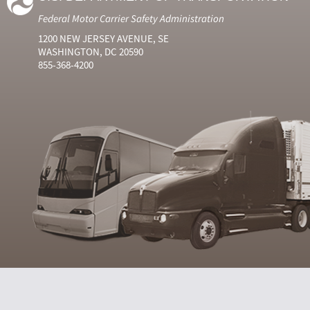
Federal Motor Carrier Safety Administration
1200 NEW JERSEY AVENUE, SE
WASHINGTON, DC 20590
855-368-4200