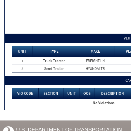
VEH
UNIT
TYPE
MAKE
PL
1
Truck Tractor
FREIGHTLIN
2
Semi-Trailer
HYUNDAI TR
CA
VIO CODE
SECTION
UNIT
OOS
DESCRIPTION
No Violations
U.S. DEPARTMENT OF TRANSPORTATION