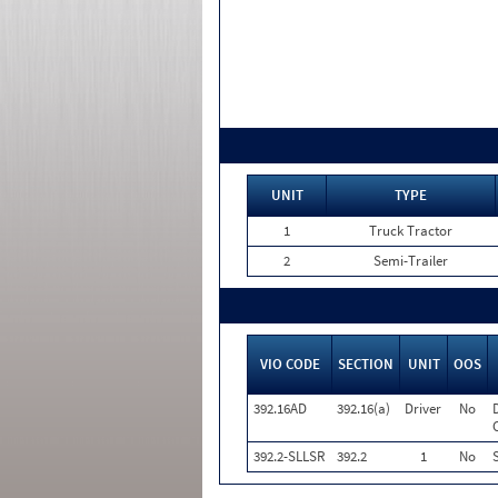
UNIT
TYPE
1
Truck Tractor
2
Semi-Trailer
VIO CODE
SECTION
UNIT
OOS
392.16AD
392.16(a)
Driver
No
392.2-SLLSR
392.2
1
No