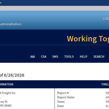
n
LOG
Working Tog
A&I
CSA
SMS
TOOLS
HELP
SEARCH
of 6/26/2026
ORMATION
TIME
 Freight Inc
Report #:
GA
1
Report State:
G
mes St
State:
G
 MS 39365
Date:
9/