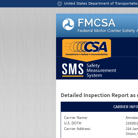
Jump to content
United States Department of Transportatio
Detailed Inspection Report
as 
CARRIER INF
Carrier Name:
Amistad
U.S. DOT#:
219281
Carrier Address:
214 Ja
Union,