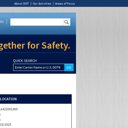
About DOT
Our Activities
Areas of Focus
IN
ether for Safety.
QUICK SEARCH
Enter Carrier Name or U.S. DOT#
/LOCATION
1422001365
A
A
23/2025