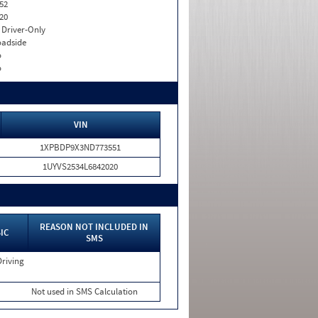
52
20
I. Driver-Only
adside
o
o
VIN
1XPBDP9X3ND773551
1UYVS2534L6842020
REASON NOT INCLUDED IN
IC
SMS
Driving
Not used in SMS Calculation