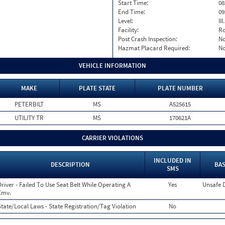
Start Time:
08
End Time:
09
Level:
II
Facility:
Ro
Post Crash Inspection:
N
Hazmat Placard Required:
N
VEHICLE INFORMATION
MAKE
PLATE STATE
PLATE NUMBER
PETERBILT
MS
A525615
UTILITY TR
MS
170621A
CARRIER VIOLATIONS
INCLUDED IN
DESCRIPTION
BAS
SMS
Driver - Failed To Use Seat Belt While Operating A
Yes
Unsafe 
Cmv.
State/Local Laws - State Registration/Tag Violation
No