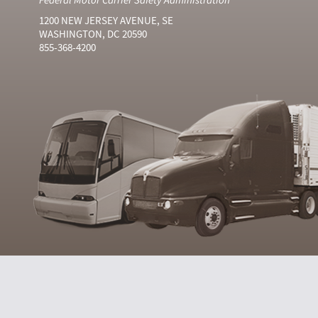
1200 NEW JERSEY AVENUE, SE
WASHINGTON, DC 20590
855-368-4200