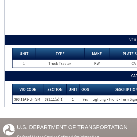
VEH
UNIT
TYPE
MAKE
PLATE S
1
Truck Tractor
KW
CA
CA
VIO CODE
SECTION
UNIT
OOS
DESCRIPTIO
393.11A1-LFTSM
393.11(a)(1)
1
Yes
Lighting - Front - Turn Sign
U.S. DEPARTMENT OF TRANSPORTATION
Federal Motor Carrier Safety Administration