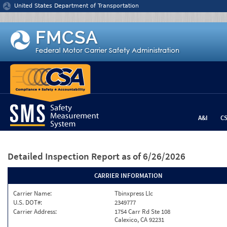
Jump to content
United States Department of Transportation
A&I
C
Detailed Inspection Report
as of 6/26/2026
CARRIER INFORMATION
Carrier Name:
Tbinxpress Llc
U.S. DOT#:
2349777
Carrier Address:
1754 Carr Rd Ste 108
Calexico, CA 92231