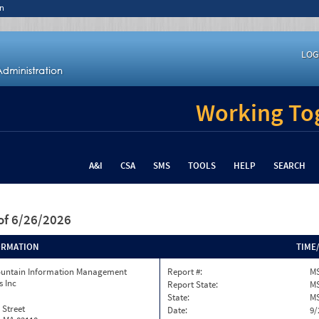
n
LOG
Working Tog
A&I
CSA
SMS
TOOLS
HELP
SEARCH
of 6/26/2026
ORMATION
TIME
ountain Information Management
Report #:
MS
s Inc
Report State:
M
State:
M
 Street
Date:
9/