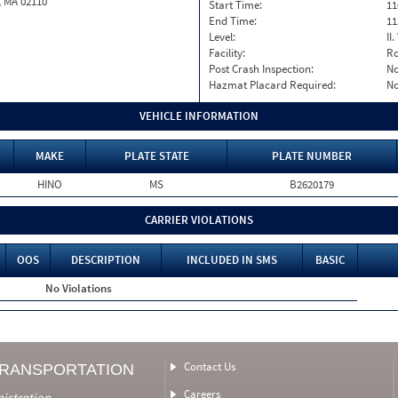
, MA 02110
Start Time:
11
End Time:
11
Level:
II
Facility:
Ro
Post Crash Inspection:
N
Hazmat Placard Required:
N
VEHICLE INFORMATION
MAKE
PLATE STATE
PLATE NUMBER
HINO
MS
B2620179
CARRIER VIOLATIONS
OOS
DESCRIPTION
INCLUDED IN SMS
BASIC
No Violations
Contact Us
TRANSPORTATION
Careers
nistration