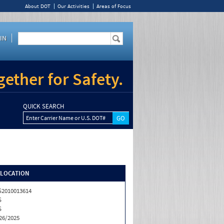
About DOT
Our Activities
Areas of Focus
IN
ether for Safety.
QUICK SEARCH
Enter Carrier Name or U.S. DOT#
/LOCATION
2010013614
S
S
26/2025