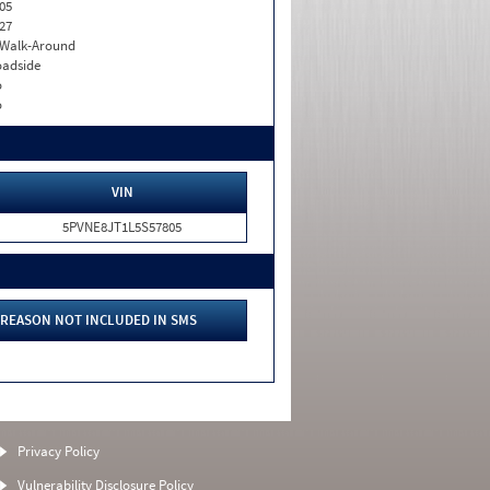
05
27
. Walk-Around
adside
o
o
VIN
5PVNE8JT1L5S57805
REASON NOT INCLUDED IN SMS
Privacy Policy
Vulnerability Disclosure Policy