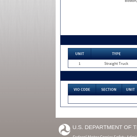
Boston
UNIT
TYPE
1
Straight Truck
VIO CODE
SECTION
UNIT
U.S. DEPARTMENT OF 
Federal Motor Carrier Safety Admi