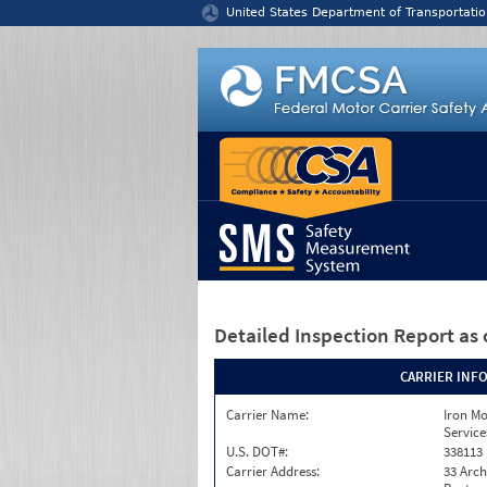
Jump to content
United States Department of Transportatio
Detailed Inspection Report
as 
CARRIER INF
Carrier Name:
Iron M
Service
U.S. DOT#:
338113
Carrier Address:
33 Arch