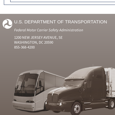
U.S. DEPARTMENT OF TRANSPORTATION
Federal Motor Carrier Safety Administration
1200 NEW JERSEY AVENUE, SE
WASHINGTON, DC 20590
855-368-4200