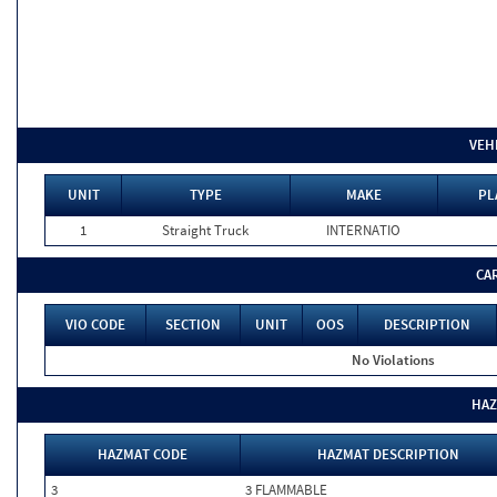
VEH
UNIT
TYPE
MAKE
PL
1
Straight Truck
INTERNATIO
CA
VIO CODE
SECTION
UNIT
OOS
DESCRIPTION
No Violations
HAZ
HAZMAT CODE
HAZMAT DESCRIPTION
3
3 FLAMMABLE