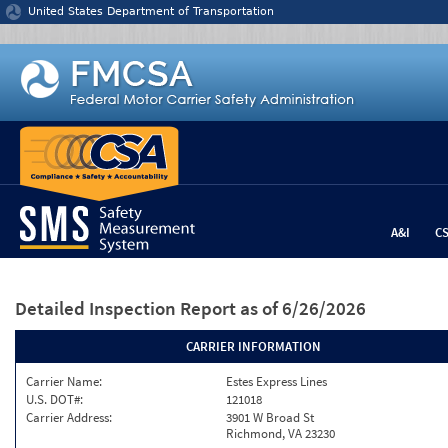
Jump to content
United States Department of Transportation
A&I
C
Detailed Inspection Report
as of 6/26/2026
CARRIER INFORMATION
Carrier Name:
Estes Express Lines
U.S. DOT#:
121018
Carrier Address:
3901 W Broad St
Richmond, VA 23230