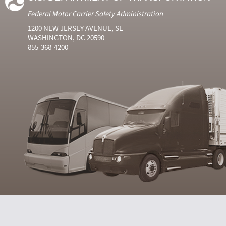
Federal Motor Carrier Safety Administration
1200 NEW JERSEY AVENUE, SE
WASHINGTON, DC 20590
855-368-4200