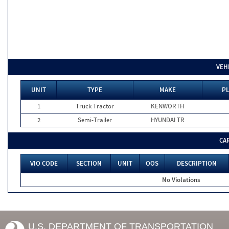
VEH
UNIT
TYPE
MAKE
PL
1
Truck Tractor
KENWORTH
2
Semi-Trailer
HYUNDAI TR
CA
VIO CODE
SECTION
UNIT
OOS
DESCRIPTION
No Violations
U.S. DEPARTMENT OF TRANSPORTATION