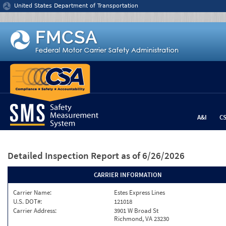
Jump to content
United States Department of Transportation
A&I
C
Detailed Inspection Report
as of 6/26/2026
CARRIER INFORMATION
Carrier Name:
Estes Express Lines
U.S. DOT#:
121018
Carrier Address:
3901 W Broad St
Richmond, VA 23230