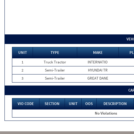
VEH
UNIT
TYPE
MAKE
PL
1
Truck Tractor
INTERNATIO
2
Semi-Trailer
HYUNDAI TR
3
Semi-Trailer
GREAT DANE
CA
VIO CODE
SECTION
UNIT
OOS
DESCRIPTION
No Violations