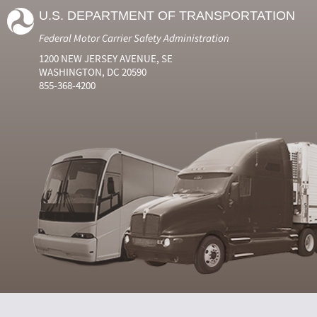
U.S. DEPARTMENT OF TRANSPORTATION
Federal Motor Carrier Safety Administration
1200 NEW JERSEY AVENUE, SE
WASHINGTON, DC 20590
855-368-4200