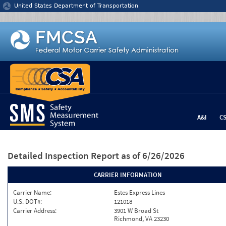
Jump to content
United States Department of Transportation
A&I
C
Detailed Inspection Report
as of 6/26/2026
CARRIER INFORMATION
Carrier Name:
Estes Express Lines
U.S. DOT#:
121018
Carrier Address:
3901 W Broad St
Richmond, VA 23230