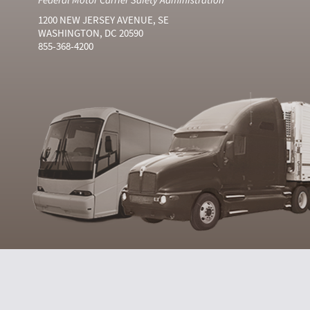
1200 NEW JERSEY AVENUE, SE
WASHINGTON, DC 20590
855-368-4200