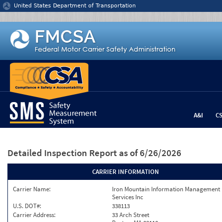
Jump to content
United States Department of Transportation
A&I
C
Detailed Inspection Report
as of 6/26/2026
CARRIER INFORMATION
Carrier Name:
Iron Mountain Information Management
Services Inc
U.S. DOT#:
338113
Carrier Address:
33 Arch Street