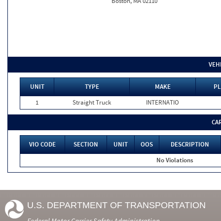
Boston, MA 02110
VEH
UNIT
TYPE
MAKE
PL
1
Straight Truck
INTERNATIO
CA
VIO CODE
SECTION
UNIT
OOS
DESCRIPTION
No Violations
U.S. DEPARTMENT OF TRANSPORTATION
Federal Motor Carrier Safety Administration