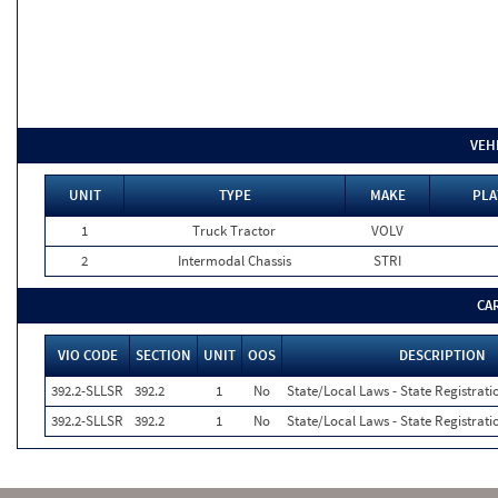
VEH
UNIT
TYPE
MAKE
PLA
1
Truck Tractor
VOLV
2
Intermodal Chassis
STRI
CA
VIO CODE
SECTION
UNIT
OOS
DESCRIPTION
392.2-SLLSR
392.2
1
No
State/Local Laws - State Registrati
392.2-SLLSR
392.2
1
No
State/Local Laws - State Registrati