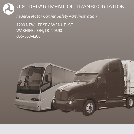
U.S. DEPARTMENT OF TRANSPORTATION
Federal Motor Carrier Safety Administration
1200 NEW JERSEY AVENUE, SE
WASHINGTON, DC 20590
855-368-4200