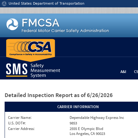
Jump to content
United States Department of Transportation
A&I
C
Detailed Inspection Report
as of 6/26/2026
CARRIER INFORMATION
Carrier Name:
Dependable Highway Express Inc
U.S. DOT#:
9853
Carrier Address:
2555 E Olympic Blvd
Los Angeles, CA 90023