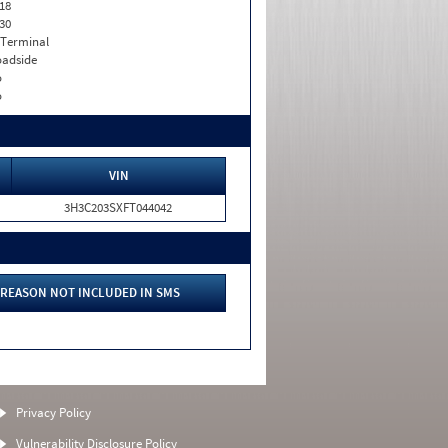
18
30
 Terminal
adside
o
o
VIN
3H3C203SXFT044042
REASON NOT INCLUDED IN SMS
Privacy Policy
Vulnerability Disclosure Policy