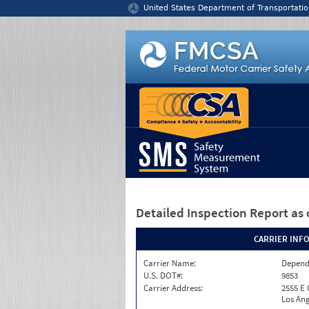
Jump to content
United States Department of Transportatio
Detailed Inspection Report
as 
CARRIER INF
Carrier Name:
Depend
U.S. DOT#:
9853
Carrier Address:
2555 E
Los Ang