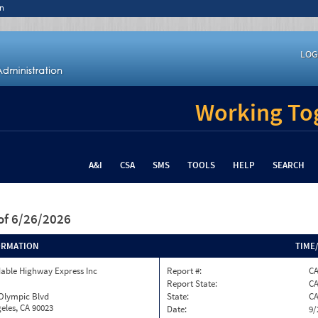
n
LOG
Working Tog
A&I
CSA
SMS
TOOLS
HELP
SEARCH
of 6/26/2026
ORMATION
TIME
able Highway Express Inc
Report #:
CA
Report State:
C
 Olympic Blvd
State:
C
eles, CA 90023
Date:
9/