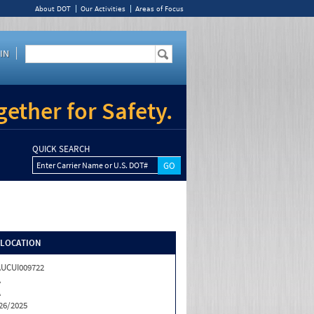
About DOT
Our Activities
Areas of Focus
IN
ether for Safety.
QUICK SEARCH
Enter Carrier Name or U.S. DOT#
/LOCATION
UCUI009722
A
A
26/2025