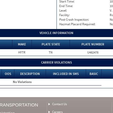
Start Time:
10
End Time:
10
Level:
V.
Facility:
Ro
Post Crash Inspection:
N
Hazmat Placard Required:
N
VEHICLE INFORMATION
MAKE
PLATE STATE
PLATE NUMBER
HYTR
TN
U482478
CARRIER VIOLATIONS
OOS
DESCRIPTION
INCLUDED IN SMS
BASIC
No Violations
Contact Us
TRANSPORTATION
Careers
nistration