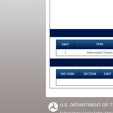
UNIT
TYPE
1
Intermodal Chassis
VIO CODE
SECTION
UNIT
U.S. DEPARTMENT OF 
Federal Motor Carrier Safety Admi