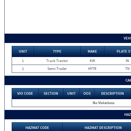
VEH
UNIT
TYPE
MAKE
PLATE S
1
Truck Tractor
KW
IN
2
Semi-Trailer
HYTR
TN
CA
VIO CODE
SECTION
UNIT
OOS
DESCRIPTION
No Violations
HAZ
HAZMAT CODE
HAZMAT DESCRIPTION