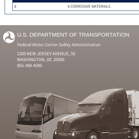
8
8 CORROSIVE MATERIALS
U.S. DEPARTMENT OF TRANSPORTATION
Federal Motor Carrier Safety Administration
1200 NEW JERSEY AVENUE, SE
WASHINGTON, DC 20590
855-368-4200