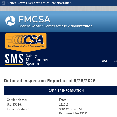
Jump to content
United States Department of Transportation
A&I
C
Detailed Inspection Report
as of 6/26/2026
CARRIER INFORMATION
Carrier Name:
Estes
U.S. DOT#:
121018
Carrier Address:
3901 W Broad St
Richmond, VA 23230