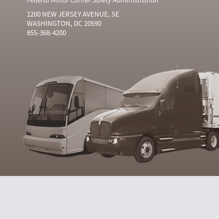
1200 NEW JERSEY AVENUE, SE
WASHINGTON, DC 20590
855-368-4200