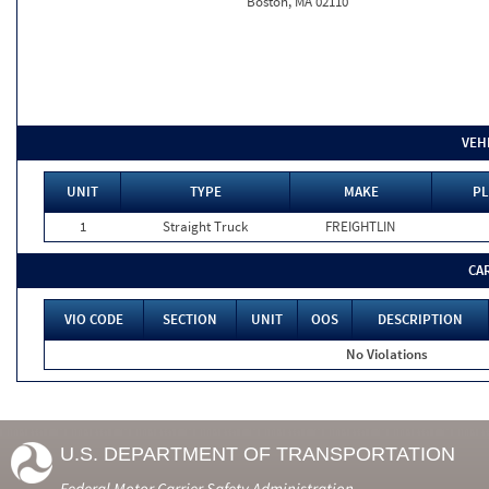
Boston, MA 02110
VEH
UNIT
TYPE
MAKE
PL
1
Straight Truck
FREIGHTLIN
CA
VIO CODE
SECTION
UNIT
OOS
DESCRIPTION
No Violations
U.S. DEPARTMENT OF TRANSPORTATION
Federal Motor Carrier Safety Administration