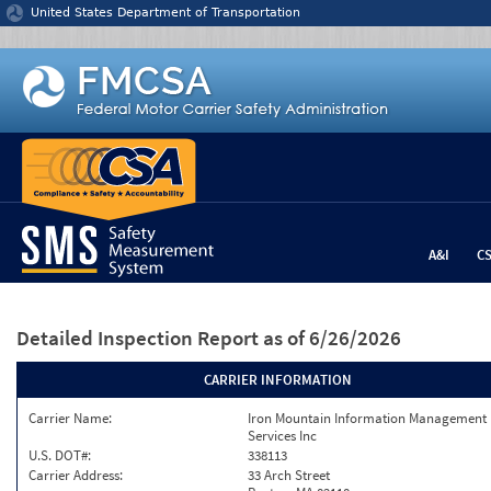
Jump to content
United States Department of Transportation
A&I
C
Detailed Inspection Report
as of 6/26/2026
CARRIER INFORMATION
Carrier Name:
Iron Mountain Information Management
Services Inc
U.S. DOT#:
338113
Carrier Address:
33 Arch Street