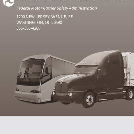
Federal Motor Carrier Safety Administration
1200 NEW JERSEY AVENUE, SE
WASHINGTON, DC 20590
855-368-4200