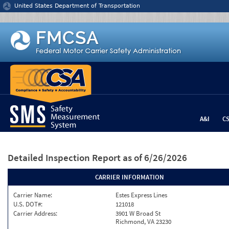
Jump to content
United States Department of Transportation
A&I
C
Detailed Inspection Report
as of 6/26/2026
CARRIER INFORMATION
Carrier Name:
Estes Express Lines
U.S. DOT#:
121018
Carrier Address:
3901 W Broad St
Richmond, VA 23230