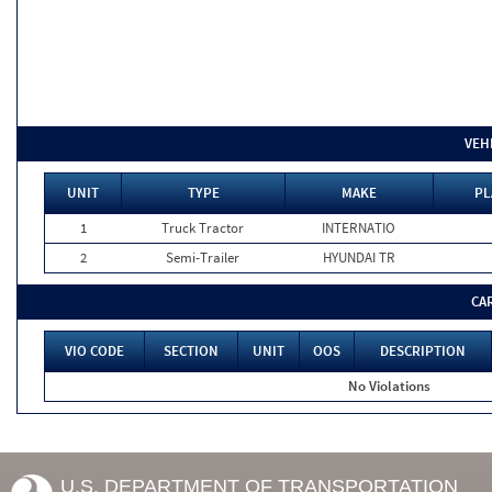
VEH
UNIT
TYPE
MAKE
PL
1
Truck Tractor
INTERNATIO
2
Semi-Trailer
HYUNDAI TR
CA
VIO CODE
SECTION
UNIT
OOS
DESCRIPTION
No Violations
U.S. DEPARTMENT OF TRANSPORTATION