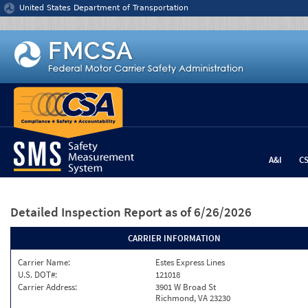
Jump to content
United States Department of Transportation
A&I
C
Detailed Inspection Report
as of 6/26/2026
CARRIER INFORMATION
Carrier Name:
Estes Express Lines
U.S. DOT#:
121018
Carrier Address:
3901 W Broad St
Richmond, VA 23230