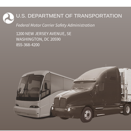
U.S. DEPARTMENT OF TRANSPORTATION
Federal Motor Carrier Safety Administration
1200 NEW JERSEY AVENUE, SE
WASHINGTON, DC 20590
855-368-4200