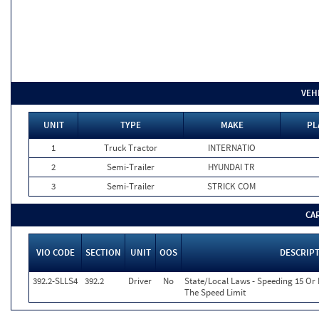
VEH
UNIT
TYPE
MAKE
PL
1
Truck Tractor
INTERNATIO
2
Semi-Trailer
HYUNDAI TR
3
Semi-Trailer
STRICK COM
CA
VIO CODE
SECTION
UNIT
OOS
DESCRIP
392.2-SLLS4
392.2
Driver
No
State/Local Laws - Speeding 15 Or
The Speed Limit