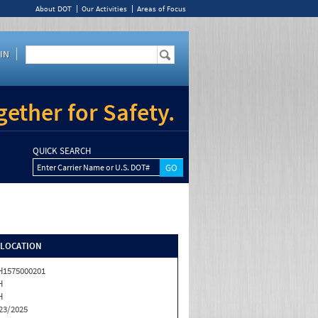
About DOT
Our Activities
Areas of Focus
IN
ether for Safety.
QUICK SEARCH
Enter Carrier Name or U.S. DOT#
/LOCATION
1575000201
H
H
23/2025