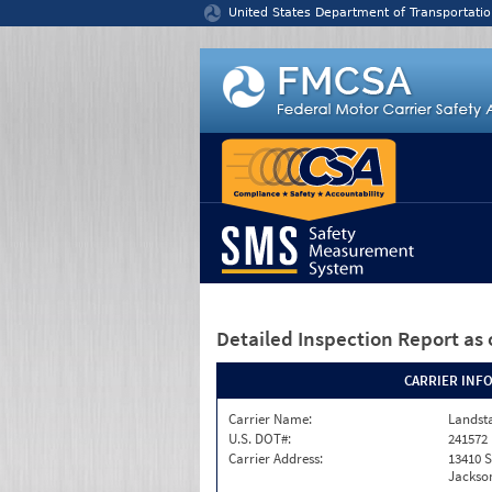
Jump to content
United States Department of Transportatio
Detailed Inspection Report
as 
CARRIER INF
Carrier Name:
Landst
U.S. DOT#:
241572
Carrier Address:
13410 S
Jackson