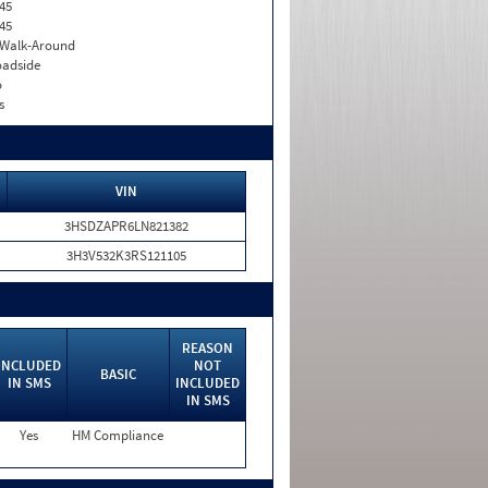
45
45
. Walk-Around
adside
o
s
VIN
3HSDZAPR6LN821382
3H3V532K3RS121105
REASON
INCLUDED
NOT
BASIC
IN SMS
INCLUDED
IN SMS
Yes
HM Compliance