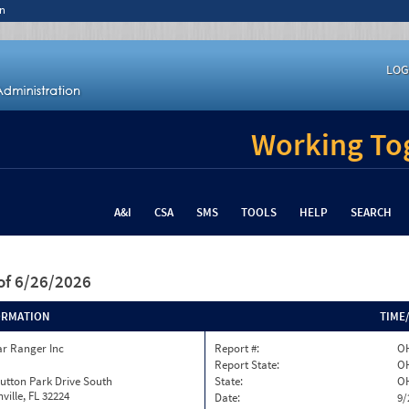
n
LOG
Working Tog
A&I
CSA
SMS
TOOLS
HELP
SEARCH
of 6/26/2026
ORMATION
TIME
ar Ranger Inc
Report #:
OH
Report State:
O
utton Park Drive South
State:
O
ville, FL 32224
Date:
9/