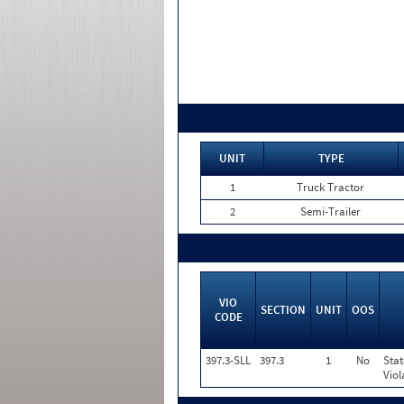
UNIT
TYPE
1
Truck Tractor
2
Semi-Trailer
VIO
SECTION
UNIT
OOS
CODE
397.3-SLL
397.3
1
No
Stat
Viol