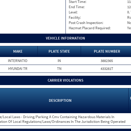
Start Time:
11
End Time:
12
Level:
II
Facility:
Ro
Post Crash Inspection:
N
Hazmat Placard Required:
Ye
VEHICLE INFORMATION
MAKE
PLATE STATE
PLATE NUMBER
INTERNATIO
IN
3882365
HYUNDAI TR
TN
433281T
CARRIER VIOLATIONS
DESCRIPTION
e/Local Laws - Driving/Parking A Cmv Containing Hazardous Materials In
ation Of Local Regulations/Laws/Ordinances In The Jurisdiction Being Operated