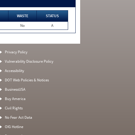
WASTE
STATUS
No
A
Privacy Policy
Vulnerability Disclosure Policy
Accessibility
DOT Web Policies & Notices
BusinessUSA
Buy America
Civil Rights
No Fear Act Data
OIG Hotline