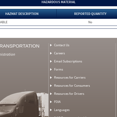
HAZARDOUS MATERIAL
HAZMAT DESCRIPTION
REPORTED QUANTITY
MABLE
No
Contact Us
TRANSPORTATION
Careers
nistration
Email Subscriptions
Forms
Resources for Carriers
Resources for Consumers
Resources for Drivers
FOIA
Languages