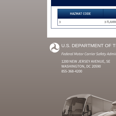
HAZMAT CODE
3
3 FLAM
U.S. DEPARTMENT OF 
Federal Motor Carrier Safety Admi
1200 NEW JERSEY AVENUE, SE
WASHINGTON, DC 20590
855-368-4200