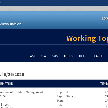
n
LOG
Working Tog
A&I
CSA
SMS
TOOLS
HELP
SEARCH
of 6/26/2026
ORMATION
TIME
ountain Information Management
Report #:
C
s Inc
Report State:
C
State:
C
 Street
Date:
9/