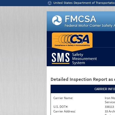
Jump to content
United States Department of Transportatio
Detailed Inspection Report
as 
CARRIER INF
Carrier Name:
Iron M
Service
U.S. DOT#:
338113
Carrier Address:
33 Arch