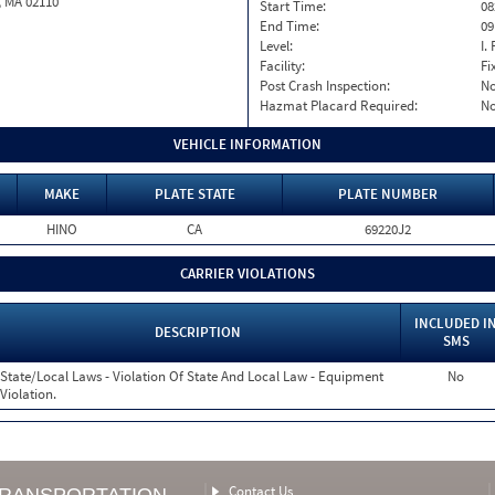
, MA 02110
Start Time:
08
End Time:
09
Level:
I. 
Facility:
Fi
Post Crash Inspection:
N
Hazmat Placard Required:
N
VEHICLE INFORMATION
MAKE
PLATE STATE
PLATE NUMBER
HINO
CA
69220J2
CARRIER VIOLATIONS
INCLUDED I
DESCRIPTION
SMS
State/Local Laws - Violation Of State And Local Law - Equipment
No
Violation.
Contact Us