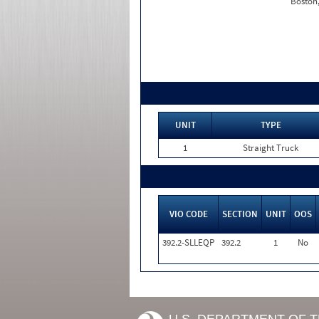
Boston
UNIT
TYPE
1
Straight Truck
VIO CODE
SECTION
UNIT
OOS
392.2-SLLEQP
392.2
1
No