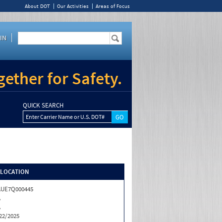
About DOT
Our Activities
Areas of Focus
IN
ether for Safety.
QUICK SEARCH
Enter Carrier Name or U.S. DOT#
/LOCATION
AUE7Q000445
A
A
22/2025