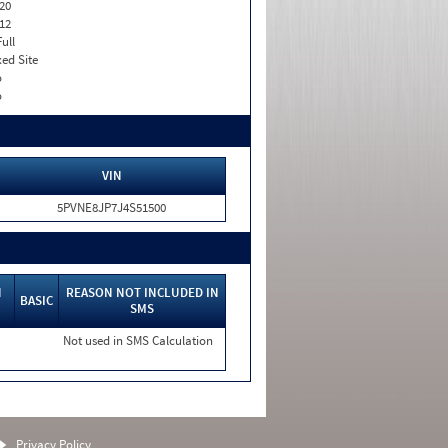
20
12
Full
xed Site
o
o
VIN
5PVNE8JP7J4S51500
N
REASON NOT INCLUDED IN
BASIC
SMS
Not used in SMS Calculation
Privacy Policy