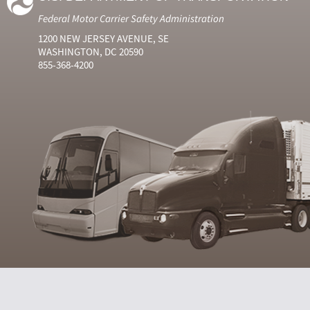
Federal Motor Carrier Safety Administration
1200 NEW JERSEY AVENUE, SE
WASHINGTON, DC 20590
855-368-4200