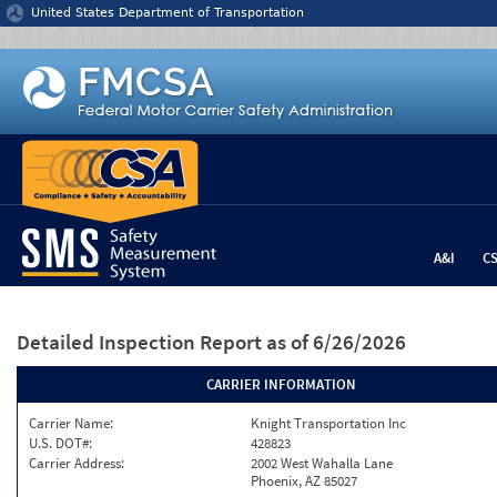
Jump to content
United States Department of Transportation
A&I
C
Detailed Inspection Report
as of 6/26/2026
CARRIER INFORMATION
Carrier Name:
Knight Transportation Inc
U.S. DOT#:
428823
Carrier Address:
2002 West Wahalla Lane
Phoenix, AZ 85027