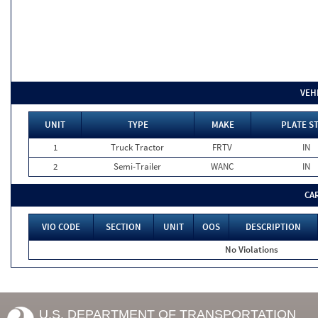
VEH
UNIT
TYPE
MAKE
PLATE S
1
Truck Tractor
FRTV
IN
2
Semi-Trailer
WANC
IN
CA
VIO CODE
SECTION
UNIT
OOS
DESCRIPTION
No Violations
U.S. DEPARTMENT OF TRANSPORTATION