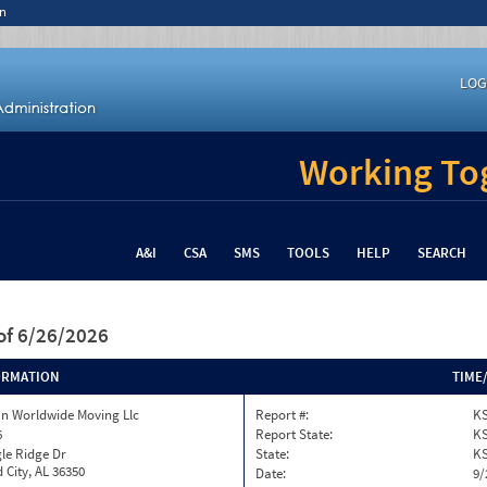
n
LOG
Working Tog
A&I
CSA
SMS
TOOLS
HELP
SEARCH
of 6/26/2026
ORMATION
TIME
n Worldwide Moving Llc
Report #:
K
6
Report State:
K
le Ridge Dr
State:
K
 City, AL 36350
Date:
9/