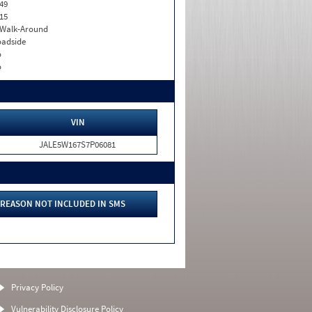
49
15
. Walk-Around
adside
o
o
VIN
JALE5W167S7P06081
REASON NOT INCLUDED IN SMS
Privacy Policy
Vulnerability Disclosure Policy