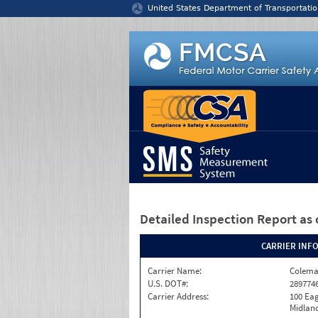
Jump to content
United States Department of Transportatio
Detailed Inspection Report
as 
CARRIER INF
Carrier Name:
Colema
U.S. DOT#:
289774
Carrier Address:
100 Eag
Midland