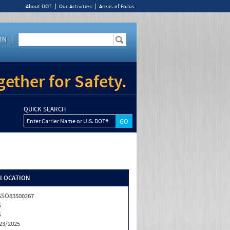
About DOT
Our Activities
Areas of Focus
IN
ether for Safety.
QUICK SEARCH
Enter Carrier Name or U.S. DOT#
/LOCATION
SSO83500267
S
S
23/2025