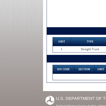
UNIT
TYPE
1
Straight Truck
VIO CODE
SECTION
UNIT
U.S. DEPARTMENT OF 
Federal Motor Carrier Safety Admi