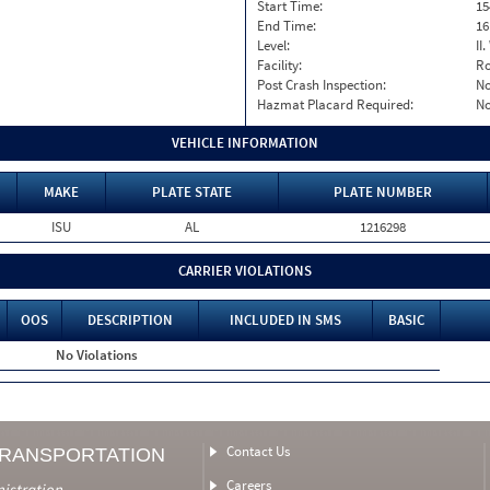
Start Time:
15
End Time:
16
Level:
II
Facility:
Ro
Post Crash Inspection:
N
Hazmat Placard Required:
N
VEHICLE INFORMATION
MAKE
PLATE STATE
PLATE NUMBER
ISU
AL
1216298
CARRIER VIOLATIONS
OOS
DESCRIPTION
INCLUDED IN SMS
BASIC
No Violations
Contact Us
TRANSPORTATION
Careers
nistration