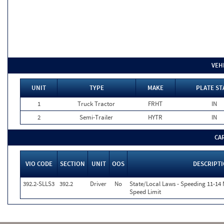
VEH
UNIT
TYPE
MAKE
PLATE ST
1
Truck Tractor
FRHT
IN
2
Semi-Trailer
HYTR
IN
CA
VIO CODE
SECTION
UNIT
OOS
DESCRIPT
392.2-SLLS3
392.2
Driver
No
State/Local Laws - Speeding 11-14 
Speed Limit