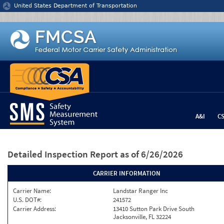
Jump to content
United States Department of Transportation
A&I
C
Detailed Inspection Report
as of 6/26/2026
CARRIER INFORMATION
Carrier Name:
Landstar Ranger Inc
U.S. DOT#:
241572
Carrier Address:
13410 Sutton Park Drive South
Jacksonville, FL 32224