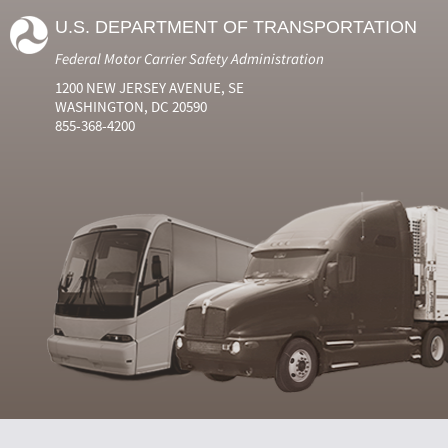
U.S. DEPARTMENT OF TRANSPORTATION
Federal Motor Carrier Safety Administration
1200 NEW JERSEY AVENUE, SE
WASHINGTON, DC 20590
855-368-4200