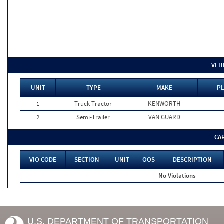
VEH
UNIT
TYPE
MAKE
PL
1
Truck Tractor
KENWORTH
2
Semi-Trailer
VAN GUARD
CA
VIO CODE
SECTION
UNIT
OOS
DESCRIPTION
No Violations
U.S. DEPARTMENT OF TRANSPORTATION