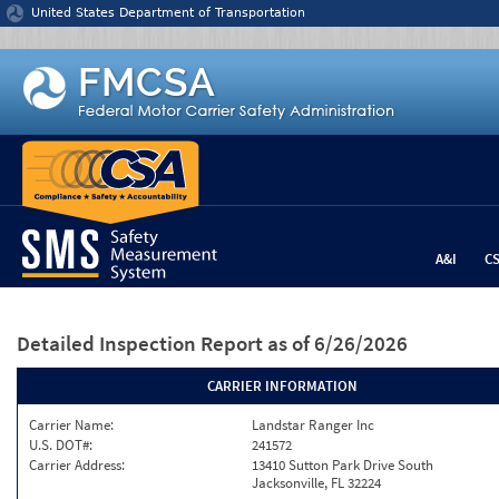
Jump to content
United States Department of Transportation
A&I
C
Detailed Inspection Report
as of 6/26/2026
CARRIER INFORMATION
Carrier Name:
Landstar Ranger Inc
U.S. DOT#:
241572
Carrier Address:
13410 Sutton Park Drive South
Jacksonville, FL 32224