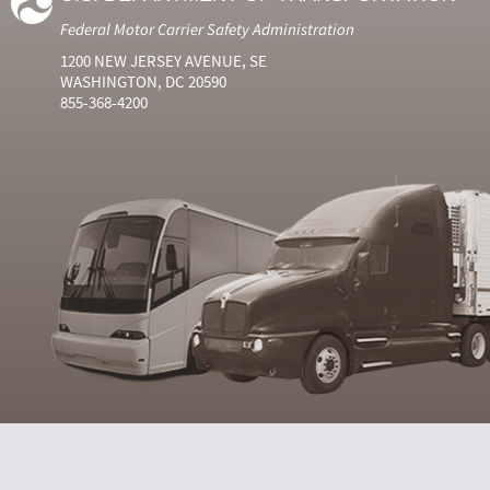
Federal Motor Carrier Safety Administration
1200 NEW JERSEY AVENUE, SE
WASHINGTON, DC 20590
855-368-4200