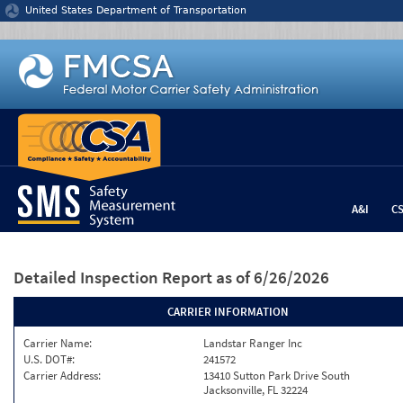
Jump to content
United States Department of Transportation
A&I
C
Detailed Inspection Report
as of 6/26/2026
CARRIER INFORMATION
Carrier Name:
Landstar Ranger Inc
U.S. DOT#:
241572
Carrier Address:
13410 Sutton Park Drive South
Jacksonville, FL 32224