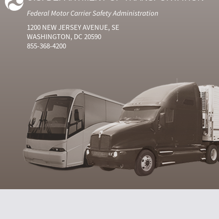
Federal Motor Carrier Safety Administration
1200 NEW JERSEY AVENUE, SE
WASHINGTON, DC 20590
855-368-4200