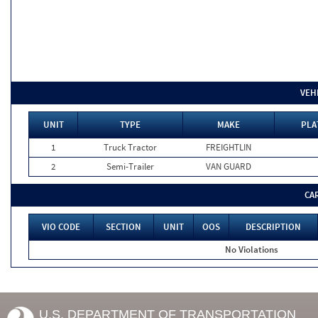
VEH
UNIT
TYPE
MAKE
PLA
1
Truck Tractor
FREIGHTLIN
2
Semi-Trailer
VAN GUARD
CA
VIO CODE
SECTION
UNIT
OOS
DESCRIPTION
No Violations
U.S. DEPARTMENT OF TRANSPORTATION